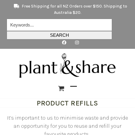
Skip
Free Shipping for all NZ Orders over $150. Shipping to
to
Australia $20.
content
Keywords...
SEARCH
Open
Close
PRODUCT REFILLS
mobile
mobile
menu
menu
It’s important to us to minimise waste and provide
an opportunity for you to reuse and refill your
favourite products.