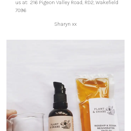
us at: 216 Pigeon Valley Road, RD2, Wakefield
7096
Sharyn xx