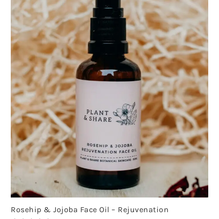
Rosehip & Jojoba Face Oil – Rejuvenation