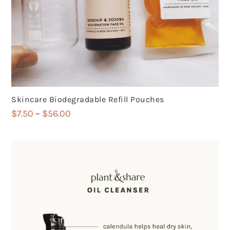
Skincare Biodegradable Refill Pouches
Price
$
7.50
–
$
56.00
range:
$7.50
through
$56.00