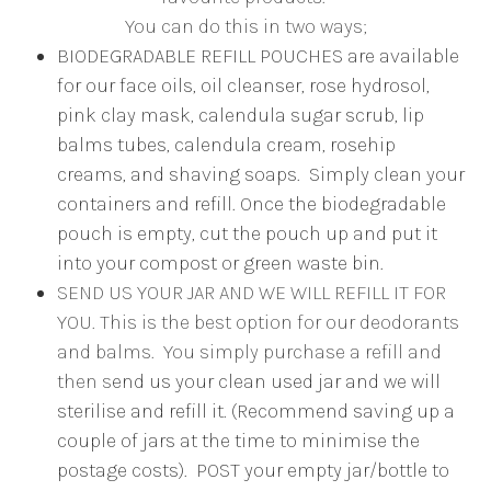
You can do this in two ways;
BIODEGRADABLE REFILL POUCHES are available
for our face oils, oil cleanser, rose hydrosol,
pink clay mask, calendula sugar scrub, lip
balms tubes, calendula cream, rosehip
creams, and shaving soaps. Simply clean your
containers and refill. Once the biodegradable
pouch is empty, cut the pouch up and put it
into your compost or green waste bin.
SEND US YOUR JAR AND WE WILL REFILL IT FOR
YOU. This is the best option for our deodorants
and balms. You simply purchase a refill and
then s
end us your clean used jar and we will
sterilise and refill it. (Recommend saving up a
couple of jars at the time to minimise the
postage costs). POST your empty jar/bottle to