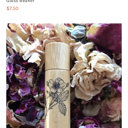
Glass Beaker
$
7.50