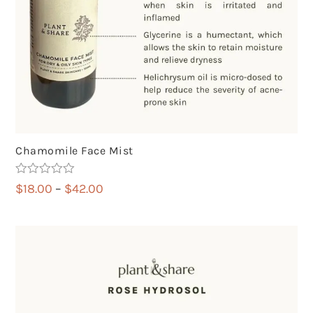
Chamomile Face Mist
Rated
5.00
Price
$
18.00
–
$
42.00
out of 5
range:
$18.00
through
$42.00