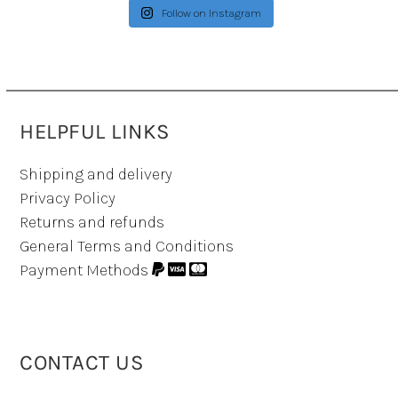
Follow on Instagram
HELPFUL LINKS
Shipping and delivery
Privacy Policy
Returns and refunds
General Terms and Conditions
Payment Methods
CONTACT US