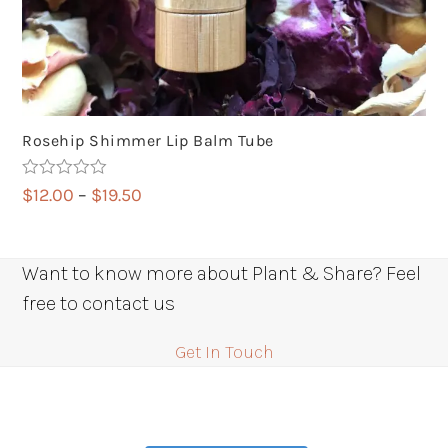
Rosehip Shimmer Lip Balm Tube
Rated
5.00
Price
$
12.00
–
$
19.50
out of 5
range:
$12.00
through
Want to know more about Plant & Share? Feel
$19.50
free to contact us
Get In Touch