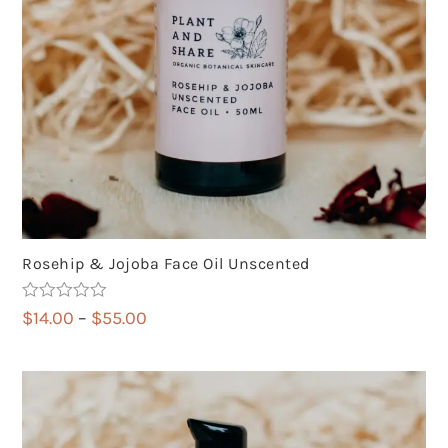
Rosehip & Jojoba Face Oil Unscented
Rated
5.00
Price
$
14.00
–
$
55.00
out of 5
range:
$14.00
through
$55.00