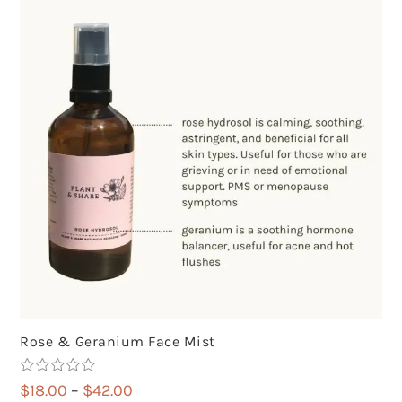
Rose & Geranium Face Mist
Rated
5.00
Price
$
18.00
–
$
42.00
out of 5