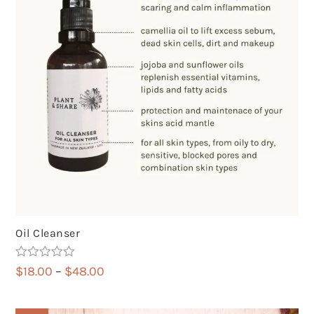
Oil Cleanser
Rated
5.00
Price
$
18.00
–
$
48.00
out of 5
range:
$18.00