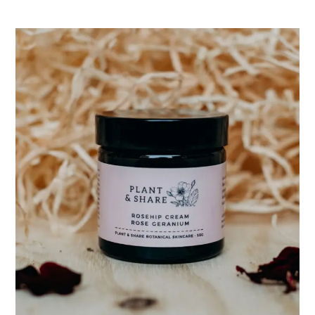
range:
$18.00
through
$42.00