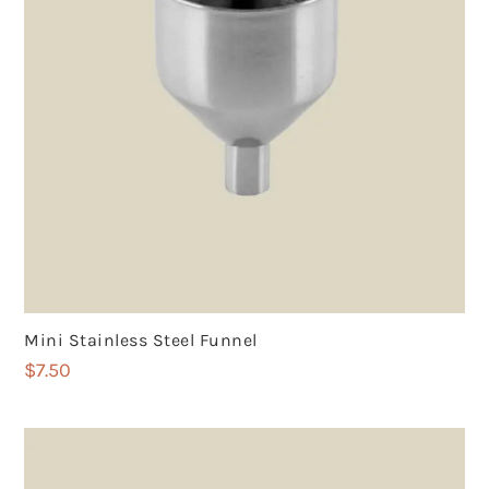
Mini Stainless Steel Funnel
$
7.50