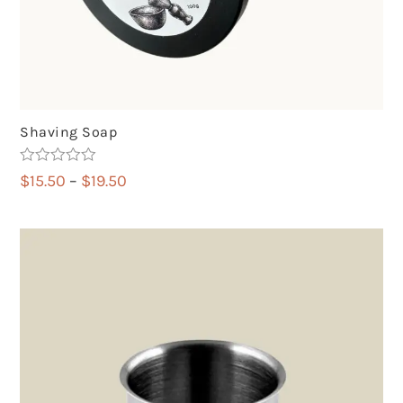
Shaving Soap
Rated
5.00
Price
$
15.50
–
$
19.50
out of 5
range:
$15.50
through
$19.50