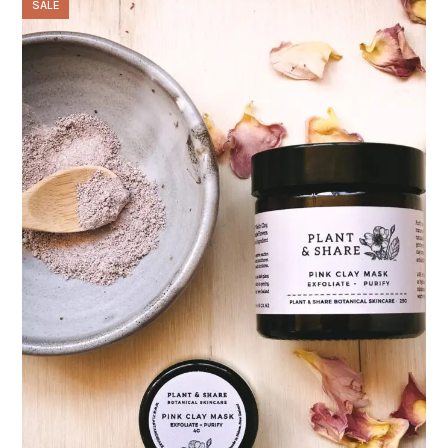
SALE
through
$48.00