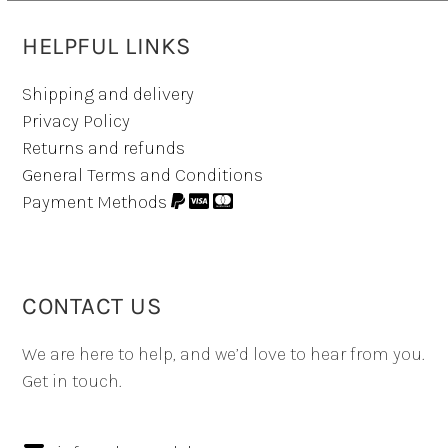
HELPFUL LINKS
Shipping and delivery
Privacy Policy
Returns and refunds
General Terms and Conditions
Payment Methods
CONTACT US
We are here to help, and we’d love to hear from you.
Get in touch.