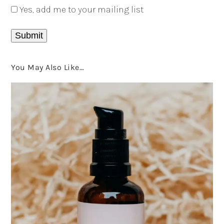
Yes, add me to your mailing list
You May Also Like…