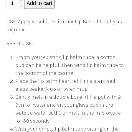
Rosehip
Add to cart
Shimmer
Lip
USE: Apply Rosehip Shimmer Lip Balm liberally as
Balm
required.
Tube
quantity
REFILL USE:
Empty your existing lip balm tube; a cotton
bud can be helpful. Then wind lip balm tube to
the bottom of the casing.
Place the lip balm heart refill in a sterilised
glass beaker/cup or pyrex mug.
Gently melt in a double boiler (fill a pot with 2-
3cm of water and sit your glass cup in the
water, a water bath), or melt in the microwave
for 30 seconds.
With your empty lip balm tube sitting on the