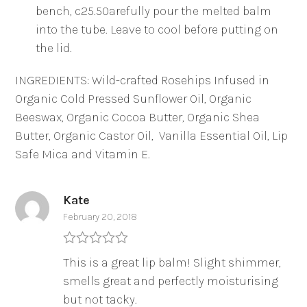
bench, c25.50arefully pour the melted balm
into the tube. Leave to cool before putting on
the lid.
INGREDIENTS: Wild-crafted Rosehips Infused in
Organic Cold Pressed Sunflower Oil, Organic
Beeswax, Organic Cocoa Butter, Organic Shea
Butter, Organic Castor Oil, Vanilla Essential Oil, Lip
Safe Mica and Vitamin E.
Kate
February 20, 2018
Rated
5
out
This is a great lip balm! Slight shimmer,
of 5
smells great and perfectly moisturising
but not tacky.