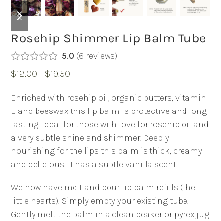
previous
next
slide
slide
Rosehip Shimmer Lip Balm Tube
5.0
(
6
reviews
)
Rated
5.00
Price
$
12.00
–
$
19.50
out of 5
based on
range:
customer
Enriched with rosehip oil, organic butters, vitamin
6
$12.00
ratings
E and beeswax this lip balm is protective and long-
through
lasting. Ideal for those with love for rosehip oil and
$19.50
a very subtle shine and shimmer. Deeply
nourishing for the lips this balm is thick, creamy
and delicious. It has a subtle vanilla scent.
We now have melt and pour lip balm refills (the
little hearts). Simply empty your existing tube.
Gently melt the balm in a clean beaker or pyrex jug