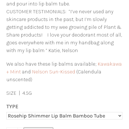
and pour into lip balm tube.
CUSTOMER TESTIMONIALS: “I’ve never used any
skincare products in the past, but I’m slowly
getting addicted to my wee growing pile of Plant &
Share products! I love your deodorant most of all,
goes everywhere with me in my handbag along
with my lip balm ” Katie, Nelson
We also have these lip balms available;
Kawakawa
+ Mint
and
Nelson Sun-Kissed
(Calendula
unscented)
SIZE | 4.5G
TYPE