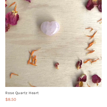
Rose Quartz Heart
$
8.50