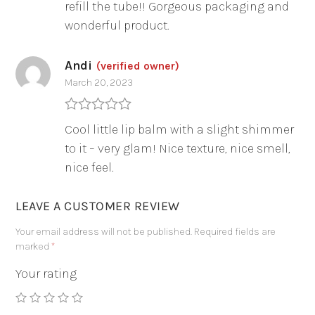
refill the tube!! Gorgeous packaging and
wonderful product.
Andi
(verified owner)
March 20, 2023
Rated
5
out
Cool little lip balm with a slight shimmer
of 5
to it – very glam! Nice texture, nice smell,
nice feel.
LEAVE A CUSTOMER REVIEW
Your email address will not be published.
Required fields are
marked
*
Your rating