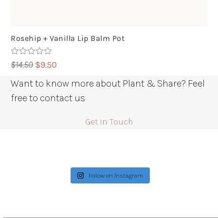
Rosehip + Vanilla Lip Balm Pot
Rated
5.00
Original
Current
$
14.50
$
9.50
out of 5
price
price
Want to know more about Plant & Share? Feel
was:
is:
free to contact us
$14.50.
$9.50.
Get In Touch
Follow on Instagram