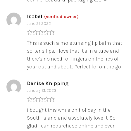
Isabel
(verified owner)
June 21, 2022
Rated
5
out
This is such a moisturising lip balm that
of 5
softens lips. I love that it’s in a tube and
there’s no need for fingers on the lips of
your out and about.. Perfect for on the go
Denise Knipping
January 31, 2023
Rated
5
out
I bought this while on holiday in the
of 5
South Island and absolutely love it. So
glad I can repurchase online and even