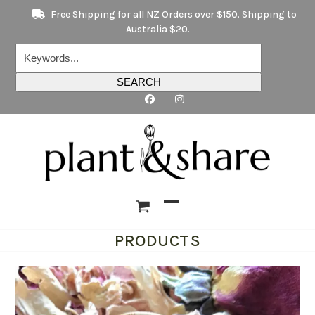
Skip
Free Shipping for all NZ Orders over $150. Shipping to
to
Australia $20.
content
Keywords...
SEARCH
Open
Close
PRODUCTS
mobile
mobile
menu
menu