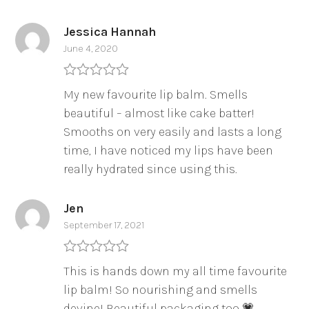
Jessica Hannah
June 4, 2020
Rated
5
out
My new favourite lip balm. Smells
of 5
beautiful – almost like cake batter!
Smooths on very easily and lasts a long
time, I have noticed my lips have been
really hydrated since using this.
Jen
September 17, 2021
Rated
5
out
This is hands down my all time favourite
of 5
lip balm! So nourishing and smells
devine! Beautiful packaging too 💗