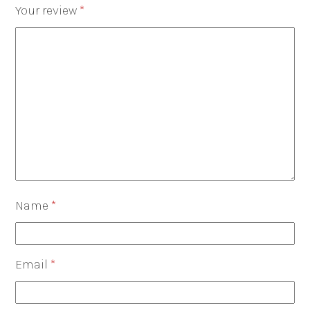
Your review
*
Name
*
Email
*