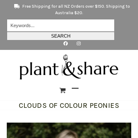
Skip
Free Shipping for all NZ Orders over $150. Shipping to
to
Australia $20.
content
Keywords...
SEARCH
Open
Close
CLOUDS OF COLOUR PEONIES
mobile
mobile
menu
menu