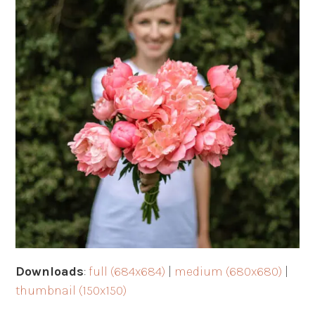
Downloads
:
full (684x684)
|
medium (680x680)
|
thumbnail (150x150)