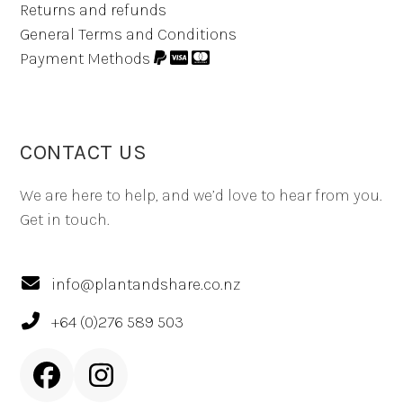
Returns and refunds
General Terms and Conditions
Payment Methods
CONTACT US
We are here to help, and we’d love to hear from you.
Get in touch.
info@plantandshare.co.nz
+64 (0)276 589 503
Facebook
Instagram