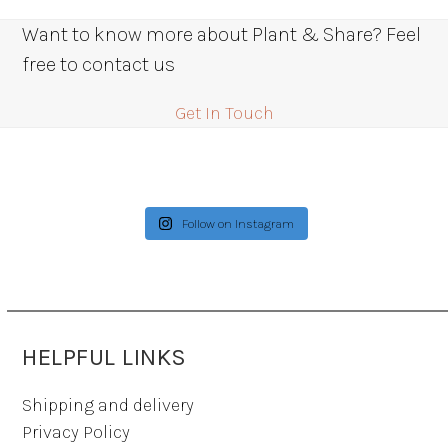
Want to know more about Plant & Share? Feel
free to contact us
Get In Touch
Follow on Instagram
HELPFUL LINKS
Shipping and delivery
Privacy Policy