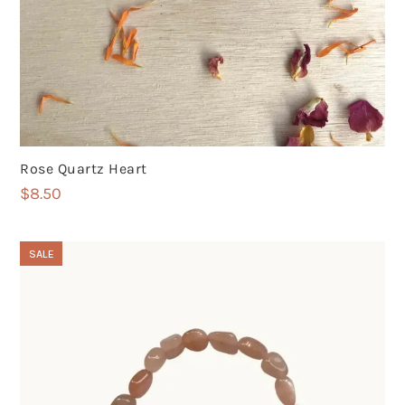
Rose Quartz Heart
$
8.50
SALE