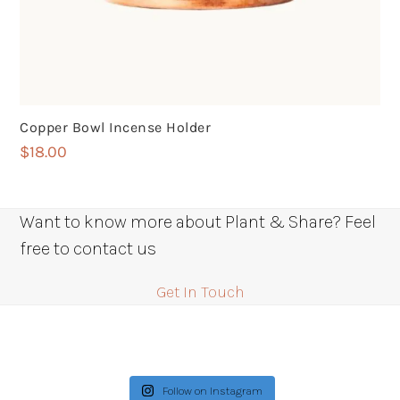
Copper Bowl Incense Holder
$
18.00
Want to know more about Plant & Share? Feel
free to contact us
Get In Touch
Follow on Instagram