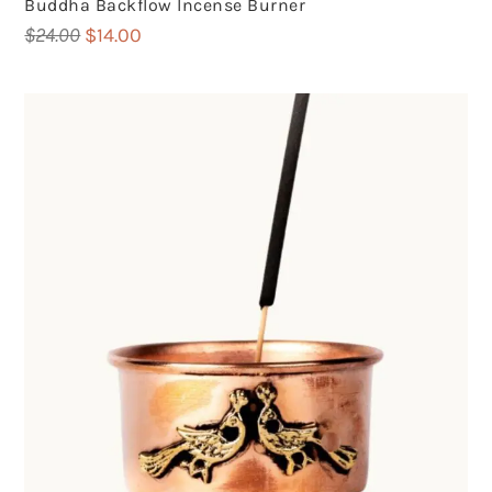
Buddha Backflow Incense Burner
Original
Current
$
24.00
$
14.00
price
price
was:
is:
$24.00.
$14.00.