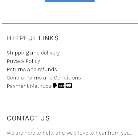
HELPFUL LINKS
Shipping and delivery
Privacy Policy
Returns and refunds
General Terms and Conditions
Payment Methods
CONTACT US
We are here to help, and we’d love to hear from you.