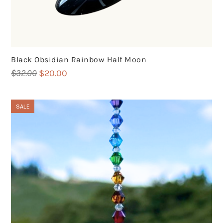
Black Obsidian Rainbow Half Moon
Original
Current
$
32.00
$
20.00
price
price
was:
is:
SALE
$32.00.
$20.00.