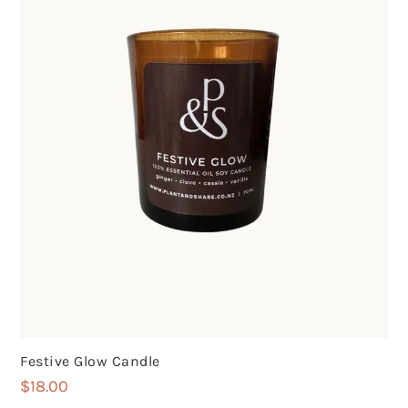
Festive Glow Candle
$
18.00