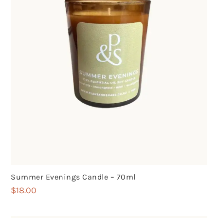
Summer Evenings Candle – 70ml
$
18.00