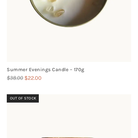
Summer Evenings Candle – 170g
Original
Current
$
38.00
$
22.00
price
price
was:
is:
OUT OF STOCK
$38.00.
$22.00.