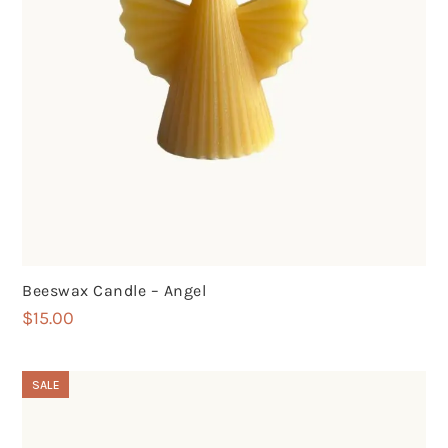
Beeswax Candle – Angel
$
15.00
SALE