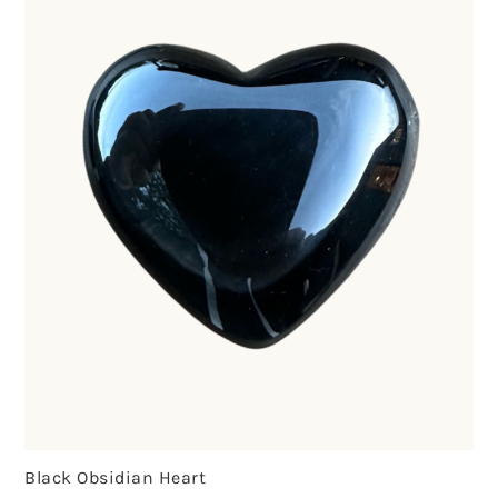
Black Obsidian Heart