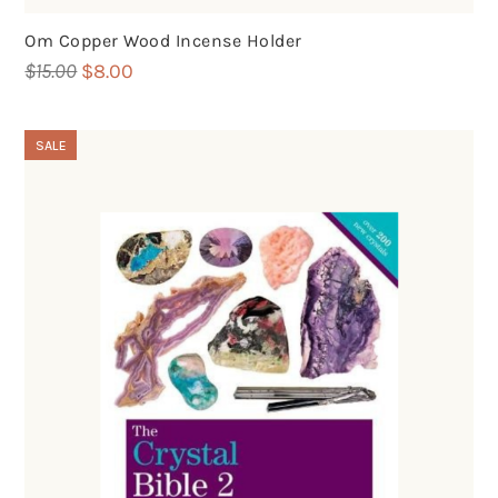
Om Copper Wood Incense Holder
Original
Current
$
15.00
$
8.00
price
price
was:
is:
SALE
$15.00.
$8.00.