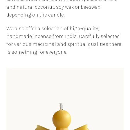
and natural coconut, soy wax or beeswax
depending on the candle.
We also offer a selection of high-quality,
handmade incense from India. Carefully selected
for various medicinal and spiritual qualities there
is something for everyone.