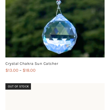
Crystal Chakra Sun Catcher
Price
$
13.00
–
$
18.00
range:
$13.00
OUT OF STOCK
through
$18.00