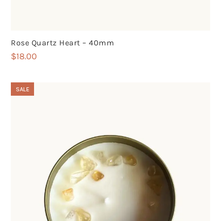
Rose Quartz Heart – 40mm
$
18.00
SALE