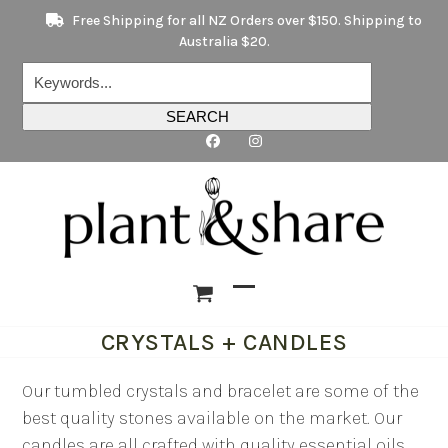
Skip
Free Shipping for all NZ Orders over $150. Shipping to
to
Australia $20.
content
Keywords...
SEARCH
Open
Close
CRYSTALS + CANDLES
mobile
mobile
menu
menu
Our tumbled crystals and bracelet are some of the
best quality stones available on the market. Our
candles are all crafted with quality essential oils