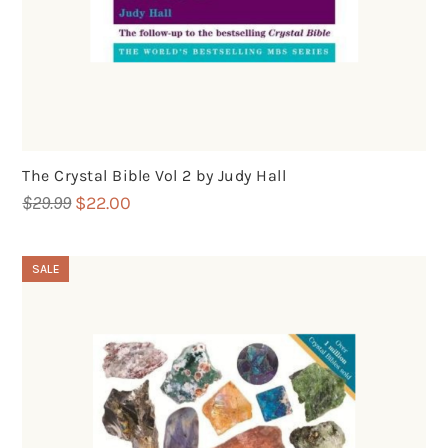
The Crystal Bible Vol 2 by Judy Hall
Original
Current
$
29.99
$
22.00
price
price
was:
is:
SALE
$29.99.
$22.00.