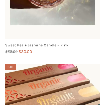
Sweet Pea + Jasmine Candle – Pink
Original
Current
$
38.00
$
30.00
price
price
was:
is:
SALE
$38.00.
$30.00.