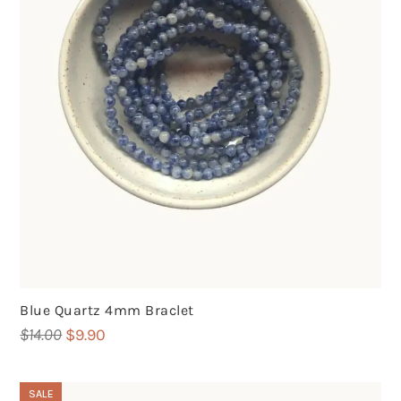
Blue Quartz 4mm Braclet
Original
Current
$
14.00
$
9.90
price
price
was:
is:
SALE
$14.00.
$9.90.