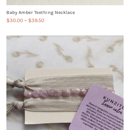
Baby Amber Teething Necklace
Price
$
30.00
–
$
39.50
range:
$30.00
through
$39.50