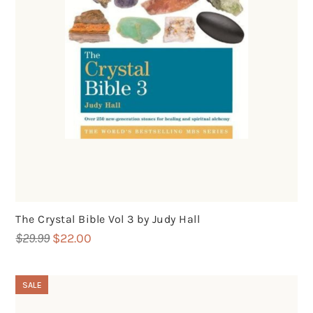
The Crystal Bible Vol 3 by Judy Hall
Original
Current
$
29.99
$
22.00
price
price
was:
is:
SALE
$29.99.
$22.00.