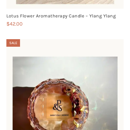
Lotus Flower Aromatherapy Candle – Ylang Ylang
$
42.00
SALE