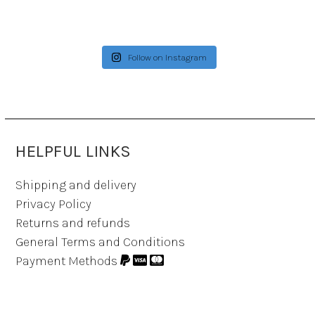
Follow on Instagram
HELPFUL LINKS
Shipping and delivery
Privacy Policy
Returns and refunds
General Terms and Conditions
Payment Methods