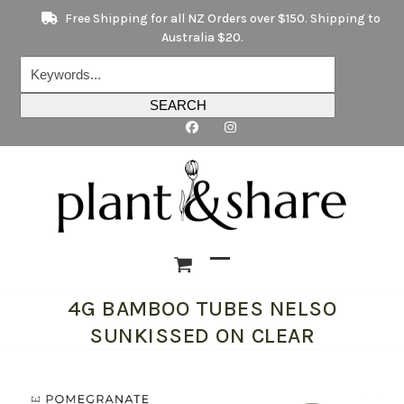
Skip
Free Shipping for all NZ Orders over $150. Shipping to
to
Australia $20.
content
Keywords...
SEARCH
Open
Close
4G BAMBOO TUBES NELSO
mobile
mobile
SUNKISSED ON CLEAR
menu
menu