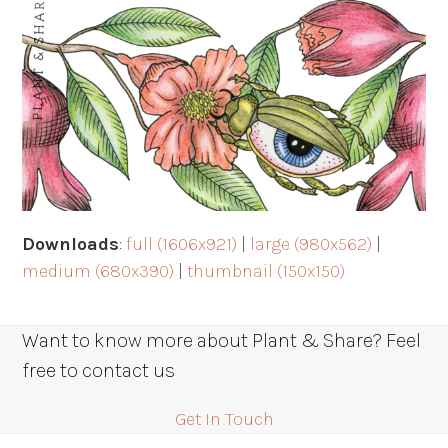
Downloads
:
full (1606x921)
|
large (980x562)
|
medium (680x390)
|
thumbnail (150x150)
Want to know more about Plant & Share? Feel
free to contact us
Get In Touch