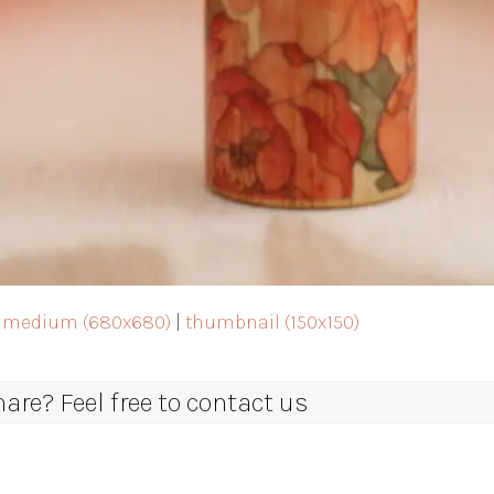
|
medium (680x680)
|
thumbnail (150x150)
re? Feel free to contact us