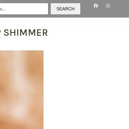
SEARCH
P SHIMMER