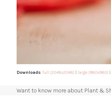
Downloads
:
full (2048x2048)
|
large (980x980)
Want to know more about Plant & Sha