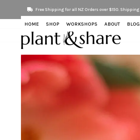
Skip
Free Shipping for all NZ Orders over $150. Shipping 
to
content
HOME
SHOP
WORKSHOPS
ABOUT
BLOG