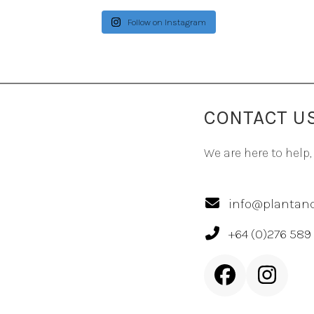
Follow on Instagram
CONTACT U
We are here to help,
info@plantand
+64 (0)276 589
Facebook
Inst