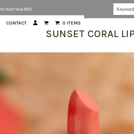
Keywords...
to Australia $20.
CONTACT
0 ITEMS
SUNSET CORAL LI