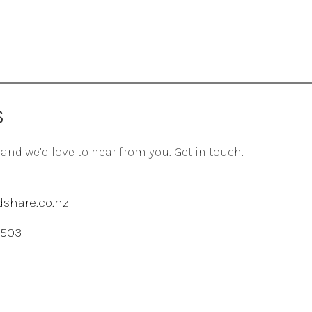
S
 and we’d love to hear from you. Get in touch.
share.co.nz
 503
agram