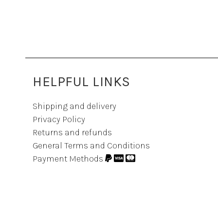
HELPFUL LINKS
Shipping and delivery
Privacy Policy
Returns and refunds
General Terms and Conditions
Payment Methods