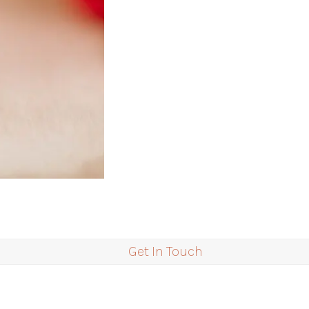
Get In Touch