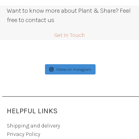
Want to know more about Plant & Share? Feel
free to contact us
Get In Touch
Follow on Instagram
HELPFUL LINKS
Shipping and delivery
Privacy Policy