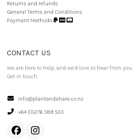
Returns and refunds
General Terms and Conditions
Payment Methods
CONTACT US
We are here to help, and we’d love to hear from you.
Get in touch.
info@plantandshare.co.nz
+64 (0)276 589 503
Facebook
Instagram