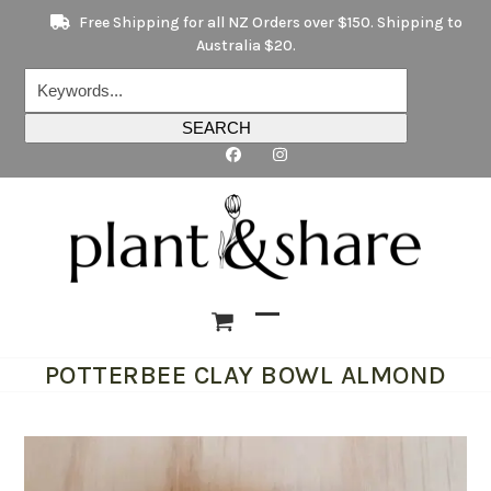
Skip
Free Shipping for all NZ Orders over $150. Shipping to
to
Australia $20.
content
Keywords...
SEARCH
Open
Close
POTTERBEE CLAY BOWL ALMOND
mobile
mobile
menu
menu