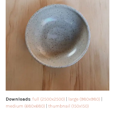
Downloads
:
full (2500x2500)
|
large (980x980)
|
medium (680x680)
|
thumbnail (150x150)