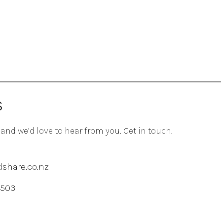
S
 and we’d love to hear from you. Get in touch.
share.co.nz
 503