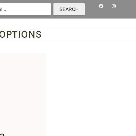
SEARCH
 OPTIONS