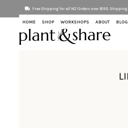
Skip
Free Shipping for all NZ Orders over $150. Shipping 
to
content
HOME
SHOP
WORKSHOPS
ABOUT
BLOG