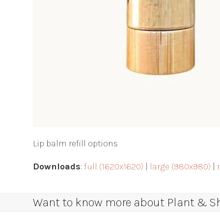
Lip balm refill options
Downloads
:
full (1620x1620)
|
large (980x980)
|
Want to know more about Plant & Sha