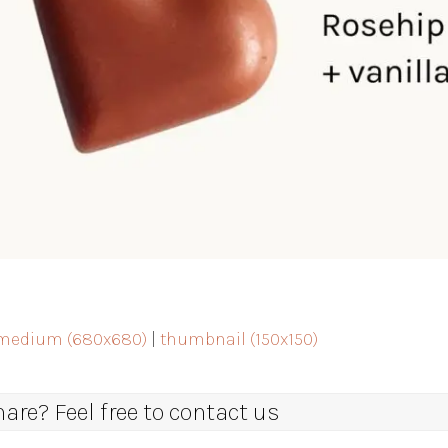
medium (680x680)
|
thumbnail (150x150)
re? Feel free to contact us