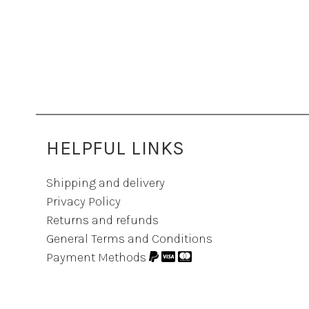
HELPFUL LINKS
Shipping and delivery
Privacy Policy
Returns and refunds
General Terms and Conditions
Payment Methods