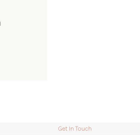
Get In Touch