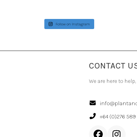
Follow on Instagram
CONTACT U
We are here to help,
info@plantand
+64 (0)276 589