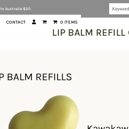
Keywords...
to Australia $20.
CONTACT
0 ITEMS
LIP BALM REFILL