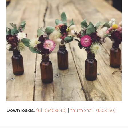
Downloads
:
full (640x640)
|
thumbnail (150x150)