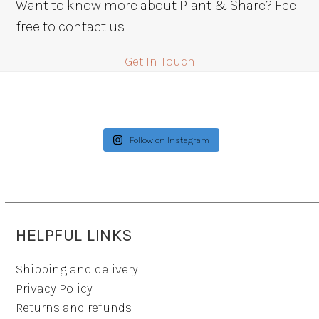
Want to know more about Plant & Share? Feel
free to contact us
Get In Touch
Follow on Instagram
HELPFUL LINKS
Shipping and delivery
Privacy Policy
Returns and refunds