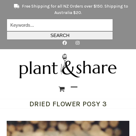
Skip
Free Shipping for all NZ Orders over $150. Shipping to
to
Australia $20.
content
Keywords...
SEARCH
Open
Close
DRIED FLOWER POSY 3
mobile
mobile
menu
menu