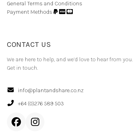
General Terms and Conditions
Payment Methods
CONTACT US
We are here to help, and we’d love to hear from you.
Get in touch.
info@plantandshare.co.nz
+64 (0)276 589 503
Facebook
Instagram