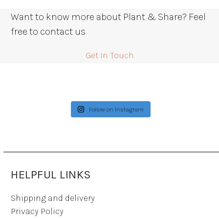
Want to know more about Plant & Share? Feel
free to contact us
Get In Touch
Follow on Instagram
HELPFUL LINKS
Shipping and delivery
Privacy Policy