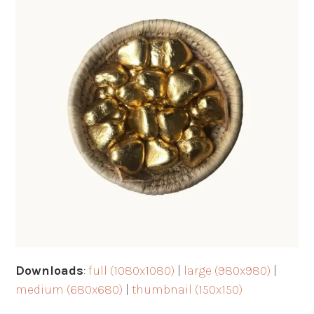
Downloads
:
full (1080x1080)
|
large (980x980)
|
medium (680x680)
|
thumbnail (150x150)