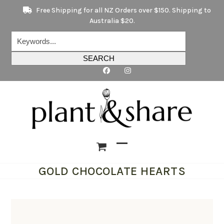
Skip
Free Shipping for all NZ Orders over $150. Shipping to
to
Australia $20.
content
Keywords...
SEARCH
Open
Close
GOLD CHOCOLATE HEARTS
mobile
mobile
menu
menu