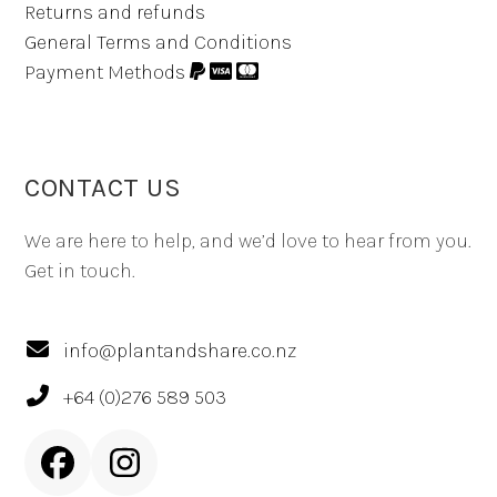
Returns and refunds
General Terms and Conditions
Payment Methods
CONTACT US
We are here to help, and we’d love to hear from you.
Get in touch.
info@plantandshare.co.nz
+64 (0)276 589 503
Facebook
Instagram