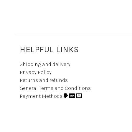
HELPFUL LINKS
Shipping and delivery
Privacy Policy
Returns and refunds
General Terms and Conditions
Payment Methods