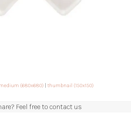
medium (680x680)
|
thumbnail (150x150)
re? Feel free to contact us