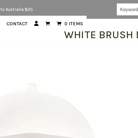
Keywords...
to Australia $20.
CONTACT
0 ITEMS
WHITE BRUSH 