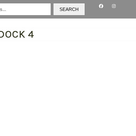
SEARCH
DOCK 4