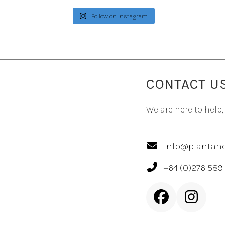
Follow on Instagram
CONTACT U
We are here to help,
info@plantand
+64 (0)276 589
Facebook
Inst