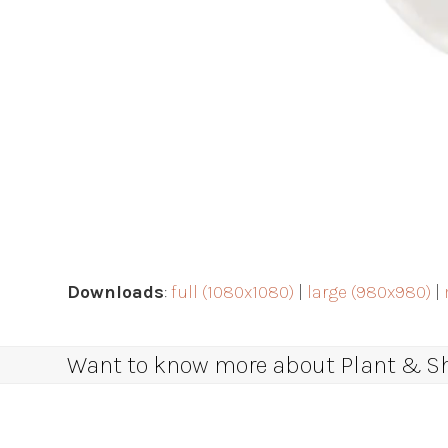
Downloads
:
full (1080x1080)
|
large (980x980)
|
Want to know more about Plant & Sha