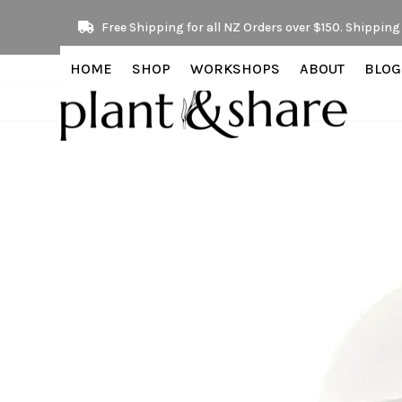
Skip
Free Shipping for all NZ Orders over $150. Shipping 
to
content
HOME
SHOP
WORKSHOPS
ABOUT
BLOG