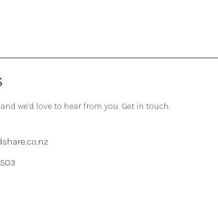
S
 and we’d love to hear from you. Get in touch.
share.co.nz
 503
agram