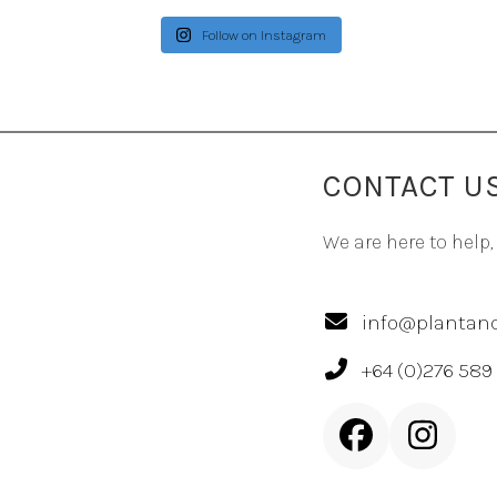
Follow on Instagram
CONTACT U
We are here to help,
info@plantand
+64 (0)276 589
Facebook
Inst