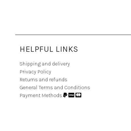
HELPFUL LINKS
Shipping and delivery
Privacy Policy
Returns and refunds
General Terms and Conditions
Payment Methods