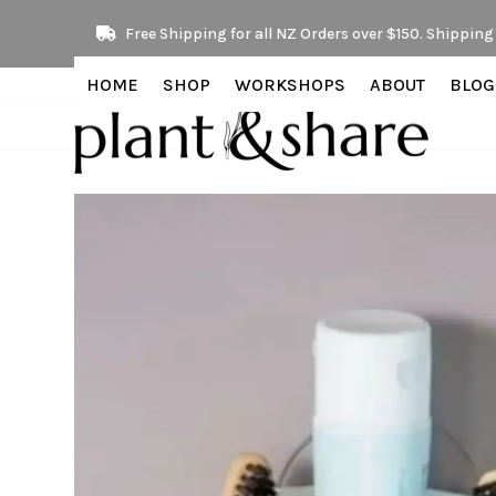
Skip
Free Shipping for all NZ Orders over $150. Shipping 
to
content
HOME
SHOP
WORKSHOPS
ABOUT
BLOG