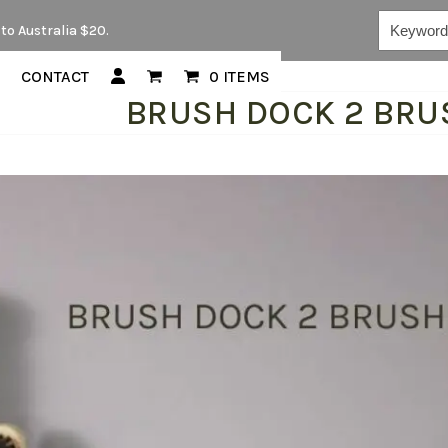
Keywords...
to Australia $20.
CONTACT
0 ITEMS
BRUSH DOCK 2 BRU