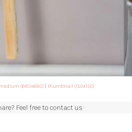
medium (680x680)
|
thumbnail (150x150)
re? Feel free to contact us