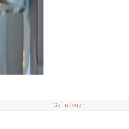
Get In Touch