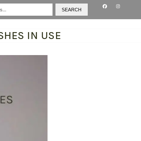
SEARCH
SHES IN USE