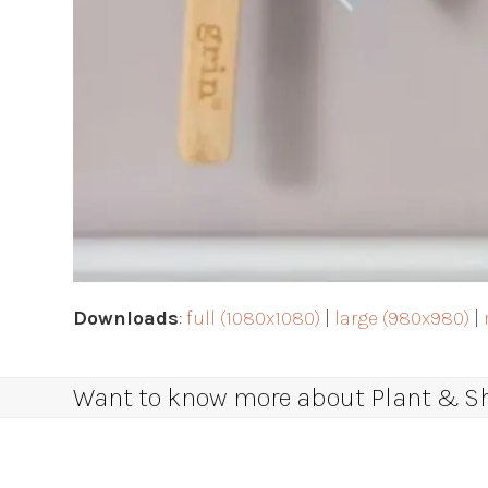
Downloads
:
full (1080x1080)
|
large (980x980)
|
Want to know more about Plant & Sha