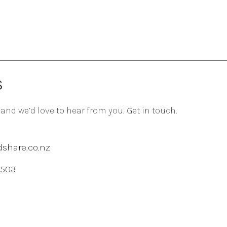
S
 and we’d love to hear from you. Get in touch.
share.co.nz
 503
agram