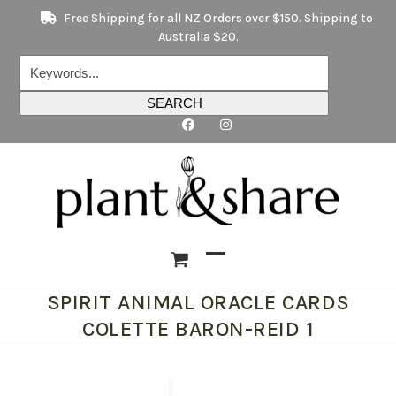
Skip
Free Shipping for all NZ Orders over $150. Shipping to
to
Australia $20.
content
Keywords...
SEARCH
Open
Close
SPIRIT ANIMAL ORACLE CARDS
mobile
mobile
COLETTE BARON-REID 1
menu
menu