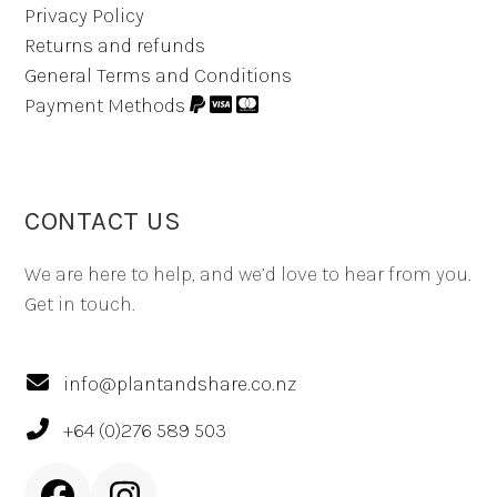
Privacy Policy
Returns and refunds
General Terms and Conditions
Payment Methods
CONTACT US
We are here to help, and we’d love to hear from you.
Get in touch.
info@plantandshare.co.nz
+64 (0)276 589 503