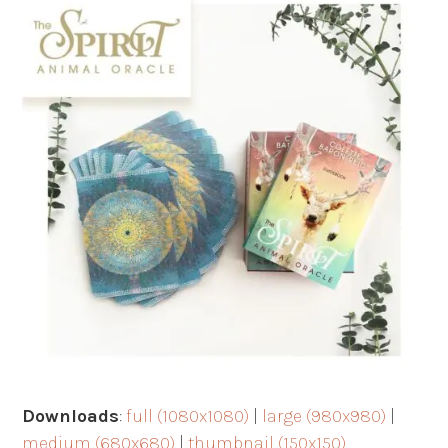
Downloads
:
full (1080x1080)
|
large (980x980)
|
medium (680x680)
|
thumbnail (150x150)