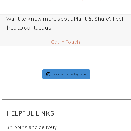
Want to know more about Plant & Share? Feel
free to contact us
Get In Touch
Follow on Instagram
HELPFUL LINKS
Shipping and delivery