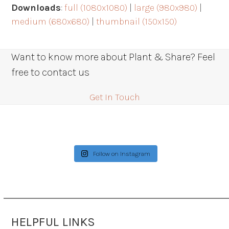
Downloads
:
full (1080x1080)
|
large (980x980)
|
medium (680x680)
|
thumbnail (150x150)
Want to know more about Plant & Share? Feel
free to contact us
Get In Touch
Follow on Instagram
HELPFUL LINKS