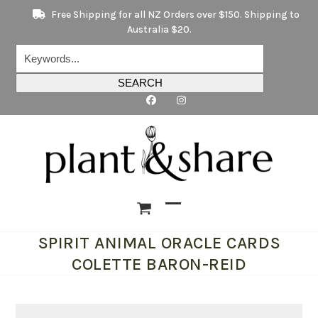
Skip
Free Shipping for all NZ Orders over $150. Shipping to
to
Australia $20.
content
Keywords...
SEARCH
Open
Close
SPIRIT ANIMAL ORACLE CARDS
mobile
mobile
COLETTE BARON-REID
menu
menu