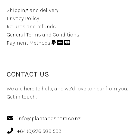
Shipping and delivery
Privacy Policy
Returns and refunds
General Terms and Conditions
Payment Methods
CONTACT US
We are here to help, and we’d love to hear from you.
Get in touch.
info@plantandshare.co.nz
+64 (0)276 589 503