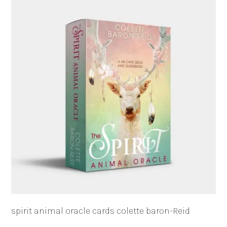
spirit animal oracle cards colette baron-Reid