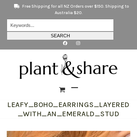
Skip
Free Shipping for all NZ Orders over $150. Shipping to
to
Australia $20.
content
Keywords...
SEARCH
Open
Close
LEAFY_BOHO_EARRINGS_LAYERED
mobile
mobile
_WITH_AN_EMERALD_STUD
menu
menu