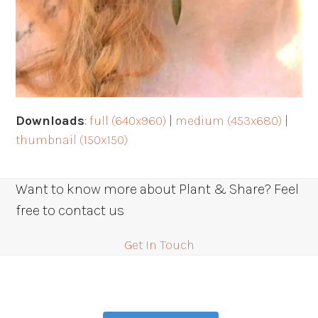
Downloads
:
full (640x960)
|
medium (453x680)
|
thumbnail (150x150)
Want to know more about Plant & Share? Feel
free to contact us
Get In Touch