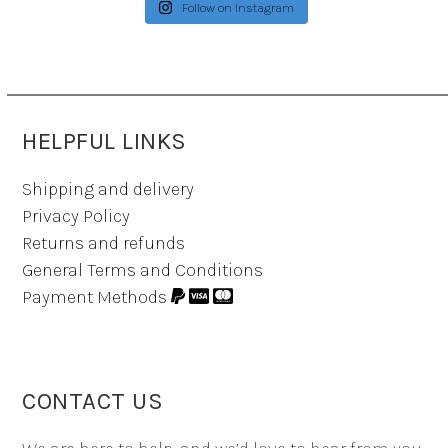
Follow on Instagram
HELPFUL LINKS
Shipping and delivery
Privacy Policy
Returns and refunds
General Terms and Conditions
Payment Methods
CONTACT US