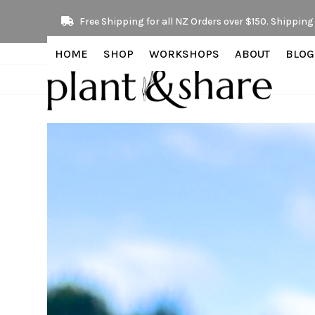
Skip
Free Shipping for all NZ Orders over $150. Shipping 
to
content
HOME
SHOP
WORKSHOPS
ABOUT
BLOG