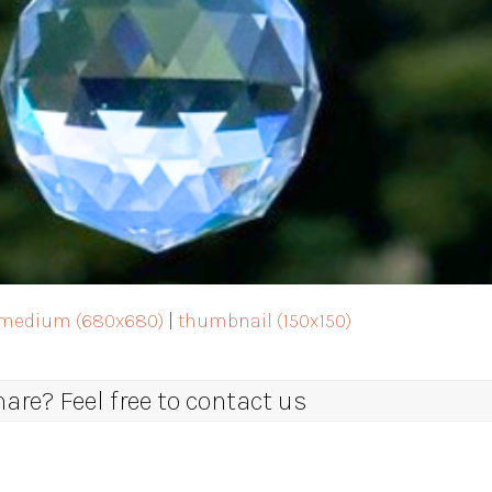
medium (680x680)
|
thumbnail (150x150)
re? Feel free to contact us