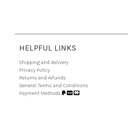
HELPFUL LINKS
Shipping and delivery
Privacy Policy
Returns and refunds
General Terms and Conditions
Payment Methods