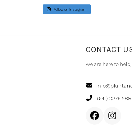
Follow on Instagram
CONTACT U
We are here to help,
info@plantand
+64 (0)276 589
Facebook
Inst