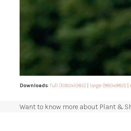
Downloads
:
full (1080x1080)
|
large (980x980)
|
Want to know more about Plant & Sha