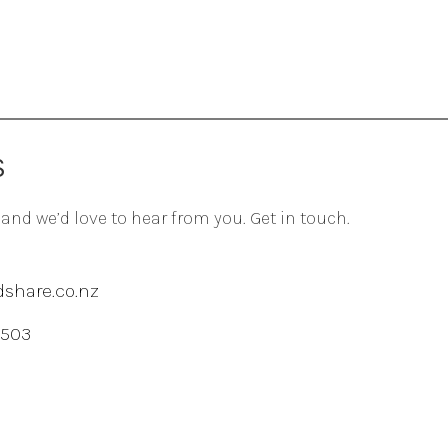
S
 and we’d love to hear from you. Get in touch.
share.co.nz
 503
agram