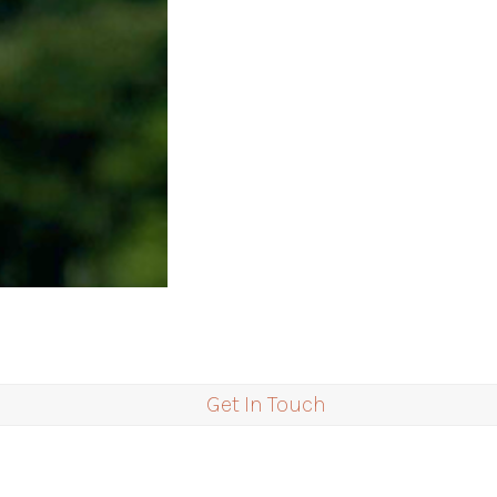
Get In Touch