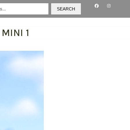
SEARCH
MINI 1