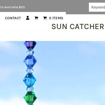
Keywords...
to Australia $20.
CONTACT
0 ITEMS
SUN CATCHER 