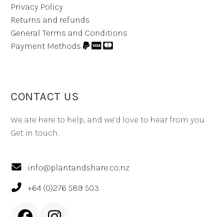
Privacy Policy
Returns and refunds
General Terms and Conditions
Payment Methods
CONTACT US
We are here to help, and we’d love to hear from you.
Get in touch.
info@plantandshare.co.nz
+64 (0)276 589 503