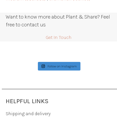
Want to know more about Plant & Share? Feel
free to contact us
Get In Touch
Follow on Instagram
HELPFUL LINKS
Shipping and delivery