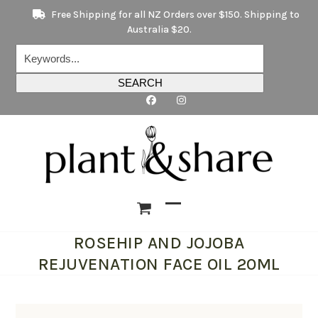
Skip
Free Shipping for all NZ Orders over $150. Shipping to
to
Australia $20.
content
Keywords...
SEARCH
Open
Close
ROSEHIP AND JOJOBA
mobile
mobile
REJUVENATION FACE OIL 20ML
menu
menu