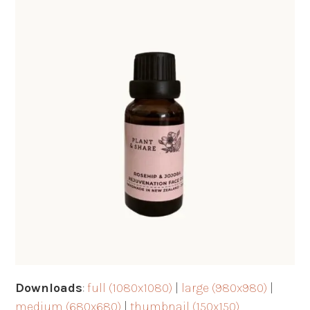
Downloads
:
full (1080x1080)
|
large (980x980)
|
medium (680x680)
|
thumbnail (150x150)