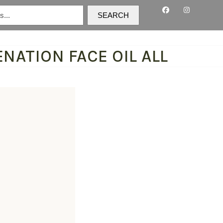
SEARCH
NATION FACE OIL ALL