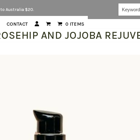
Keywords...
to Australia $20.
CONTACT
0 ITEMS
ROSEHIP AND JOJOBA REJUVE