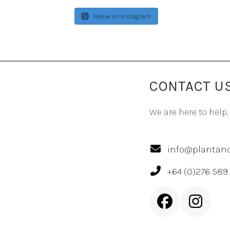
Follow on Instagram
CONTACT U
We are here to help,
info@plantand
+64 (0)276 589
Facebook
Inst