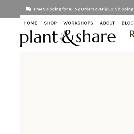
Skip
Free Shipping for all NZ Orders over $150. Shipping 
to
content
HOME
SHOP
WORKSHOPS
ABOUT
BLOG