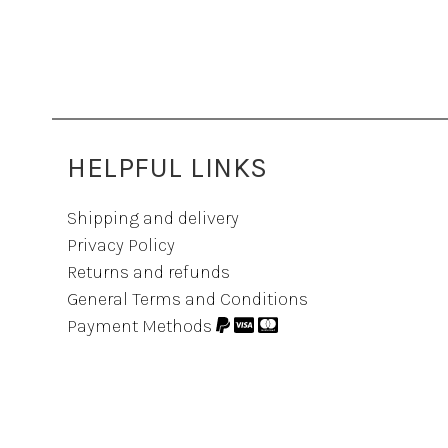
HELPFUL LINKS
Shipping and delivery
Privacy Policy
Returns and refunds
General Terms and Conditions
Payment Methods