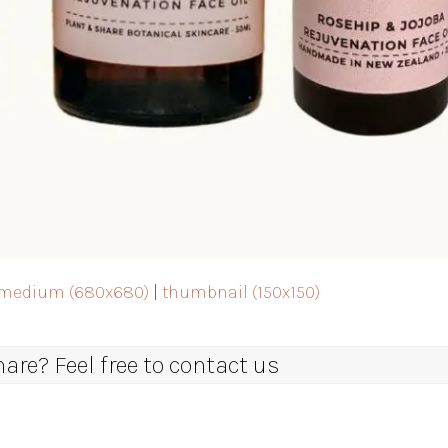
medium (680x680)
|
thumbnail (150x150)
re? Feel free to contact us