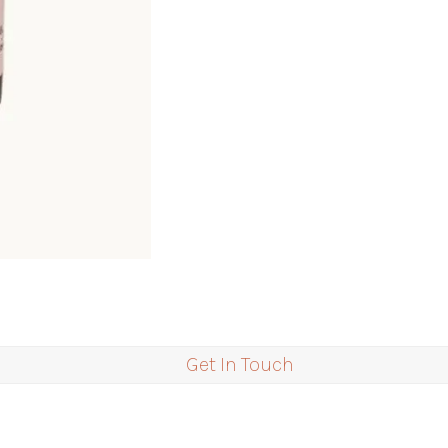
Get In Touch