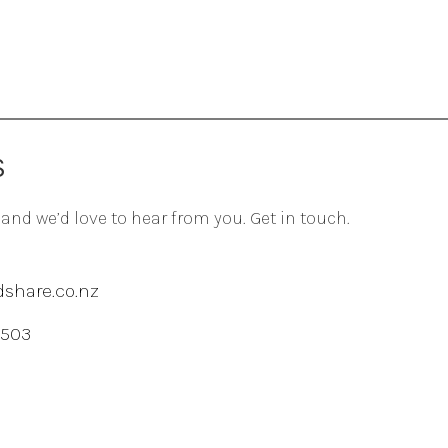
S
 and we’d love to hear from you. Get in touch.
share.co.nz
 503
agram