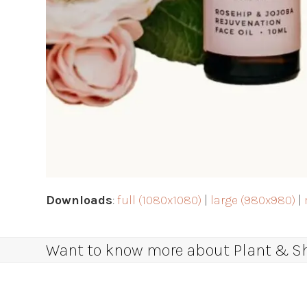
Downloads
:
full (1080x1080)
|
large (980x980)
|
Want to know more about Plant & Sha