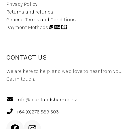
Privacy Policy
Returns and refunds
General Terms and Conditions
Payment Methods
CONTACT US
We are here to help, and we’d love to hear from you.
Get in touch.
info@plantandshare.co.nz
+64 (0)276 589 503