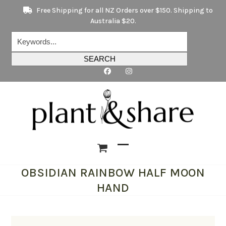
Skip
Free Shipping for all NZ Orders over $150. Shipping to
to
Australia $20.
content
Keywords...
SEARCH
Open
Close
OBSIDIAN RAINBOW HALF MOON
mobile
mobile
HAND
menu
menu