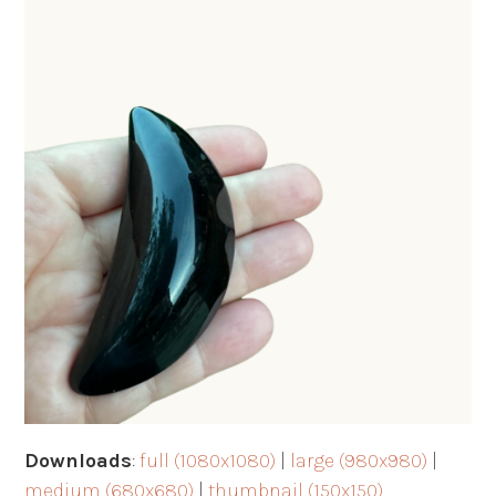
Downloads
:
full (1080x1080)
|
large (980x980)
|
medium (680x680)
|
thumbnail (150x150)