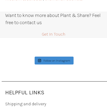
Want to know more about Plant & Share? Feel
free to contact us
Get In Touch
Follow on Instagram
HELPFUL LINKS
Shipping and delivery