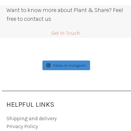
Want to know more about Plant & Share? Feel
free to contact us
Get In Touch
Follow on Instagram
HELPFUL LINKS
Shipping and delivery
Privacy Policy