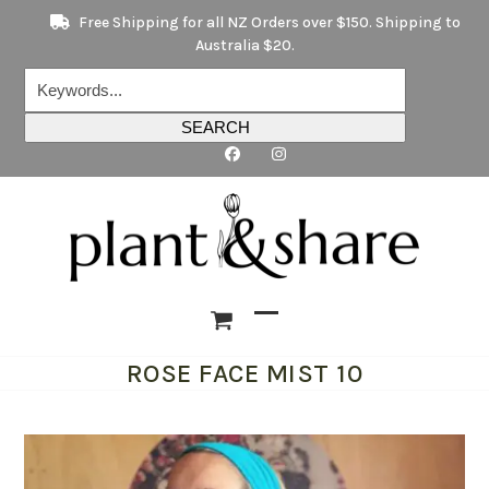
Skip
Free Shipping for all NZ Orders over $150. Shipping to
to
Australia $20.
content
Keywords...
SEARCH
Open
Close
ROSE FACE MIST 10
mobile
mobile
menu
menu