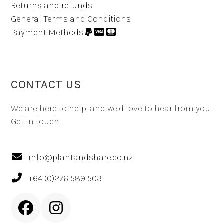
Returns and refunds
General Terms and Conditions
Payment Methods
CONTACT US
We are here to help, and we’d love to hear from you.
Get in touch.
info@plantandshare.co.nz
+64 (0)276 589 503
Facebook
Instagram