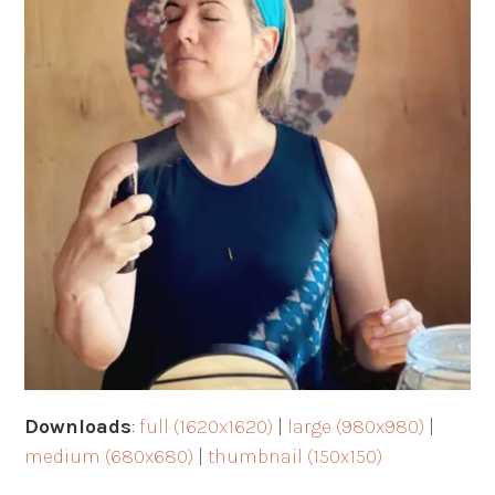
Downloads
:
full (1620x1620)
|
large (980x980)
|
medium (680x680)
|
thumbnail (150x150)