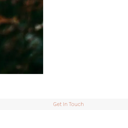
Get In Touch