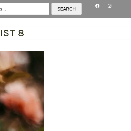
SEARCH
IST 8