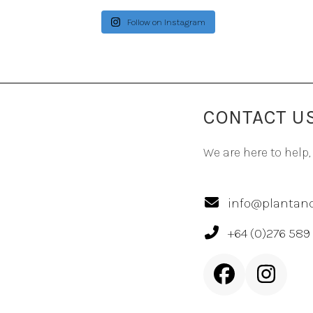
Follow on Instagram
CONTACT U
We are here to help,
info@plantand
+64 (0)276 589
Facebook
Inst