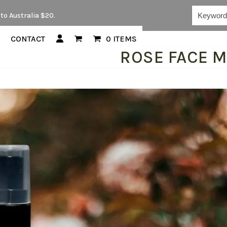
Keywords...
to Australia $20.
CONTACT
0 ITEMS
ROSE FACE M