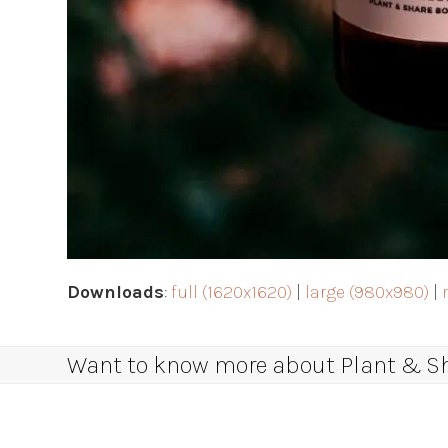
Downloads
:
full (1620x1620)
|
large (980x980)
|
Want to know more about Plant & Sha