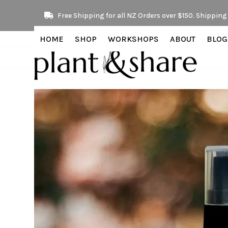
Skip
Free Shipping for all NZ Orders over $150. Shipping 
to
content
HOME
SHOP
WORKSHOPS
ABOUT
BLOG