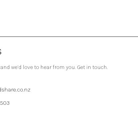
S
 and we’d love to hear from you. Get in touch.
share.co.nz
 503
agram