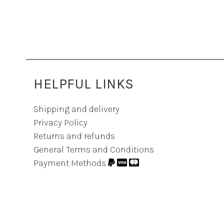
HELPFUL LINKS
Shipping and delivery
Privacy Policy
Returns and refunds
General Terms and Conditions
Payment Methods