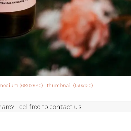
medium (680x680)
|
thumbnail (150x150)
re? Feel free to contact us