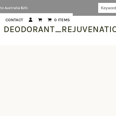
Keywords...
to Australia $20.
CONTACT
0 ITEMS
DEODORANT_REJUVENATI