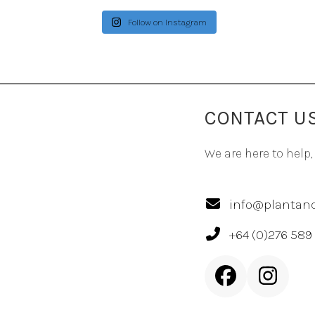
Follow on Instagram
CONTACT U
We are here to help,
info@plantand
+64 (0)276 589
Facebook
Inst