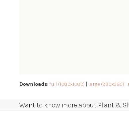
Downloads
:
full (1080x1080)
|
large (980x980)
|
Want to know more about Plant & Sha