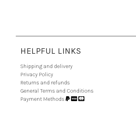
HELPFUL LINKS
Shipping and delivery
Privacy Policy
Returns and refunds
General Terms and Conditions
Payment Methods