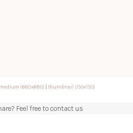
medium (680x680)
|
thumbnail (150x150)
re? Feel free to contact us