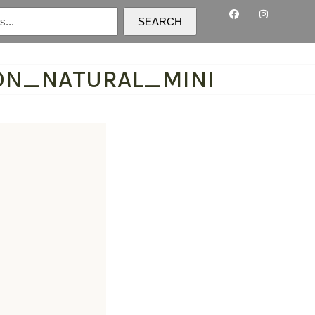
SEARCH
ON_NATURAL_MINI