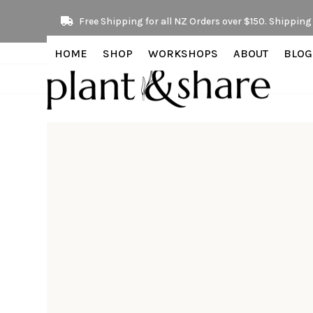
Skip
Free Shipping for all NZ Orders over $150. Shipping 
to
content
HOME
SHOP
WORKSHOPS
ABOUT
BLOG