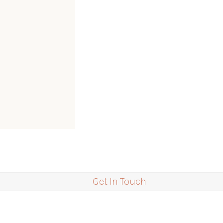
Get In Touch