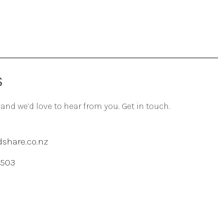
S
 and we’d love to hear from you. Get in touch.
share.co.nz
 503
agram