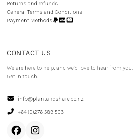
Returns and refunds
General Terms and Conditions
Payment Methods
CONTACT US
We are here to help, and we’d love to hear from you.
Get in touch.
info@plantandshare.co.nz
+64 (0)276 589 503
Facebook
Instagram