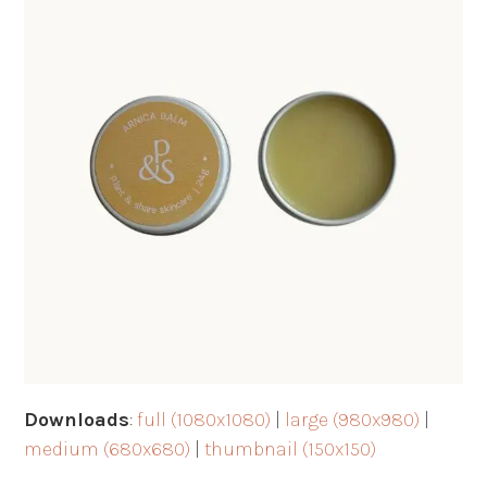
Downloads
:
full (1080x1080)
|
large (980x980)
|
medium (680x680)
|
thumbnail (150x150)