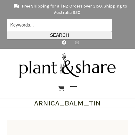
Skip
Free Shipping for all NZ Orders over $150. Shipping to
to
Australia $20.
content
Keywords...
SEARCH
Open
Close
ARNICA_BALM_TIN
mobile
mobile
menu
menu