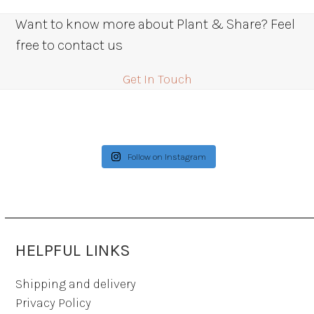
Want to know more about Plant & Share? Feel
free to contact us
Get In Touch
Follow on Instagram
HELPFUL LINKS
Shipping and delivery
Privacy Policy