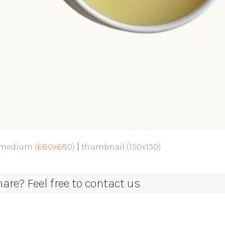
medium (680x680)
|
thumbnail (150x150)
re? Feel free to contact us