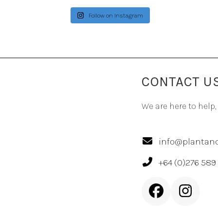
Follow on Instagram
CONTACT U
We are here to help,
info@plantand
+64 (0)276 589
Facebook
Inst