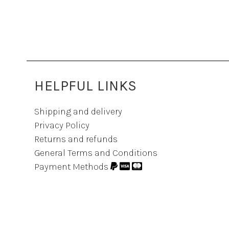
HELPFUL LINKS
Shipping and delivery
Privacy Policy
Returns and refunds
General Terms and Conditions
Payment Methods