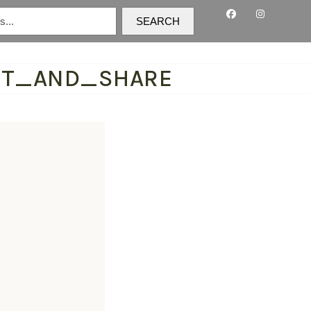
SEARCH
NT_AND_SHARE