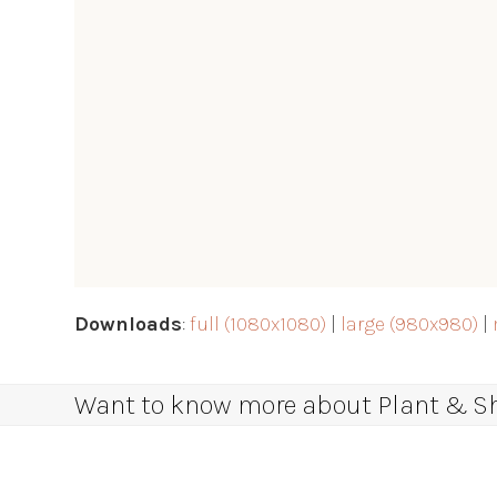
Downloads
:
full (1080x1080)
|
large (980x980)
|
Want to know more about Plant & Sha