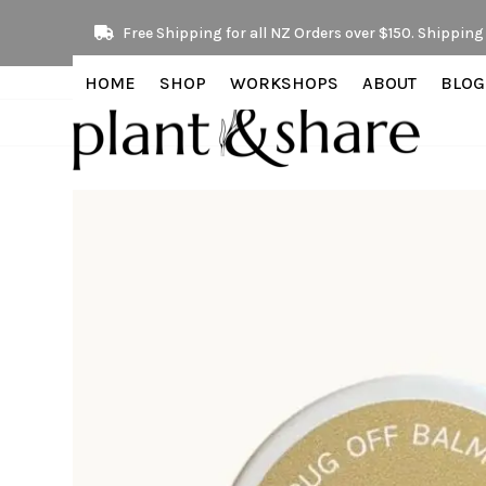
Skip
Free Shipping for all NZ Orders over $150. Shipping 
to
content
HOME
SHOP
WORKSHOPS
ABOUT
BLOG