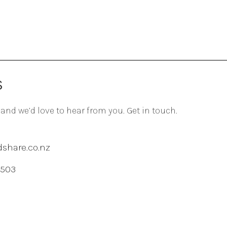
S
 and we’d love to hear from you. Get in touch.
share.co.nz
 503
agram