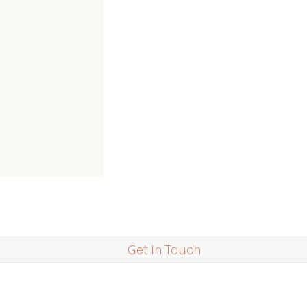
Get In Touch