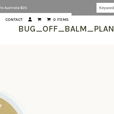
Keywords...
to Australia $20.
CONTACT
0 ITEMS
BUG_OFF_BALM_PLA