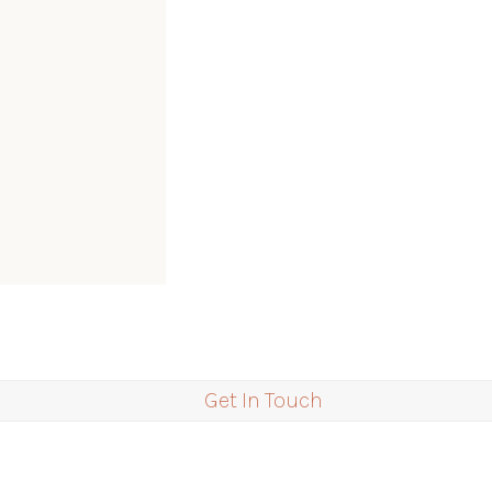
Get In Touch