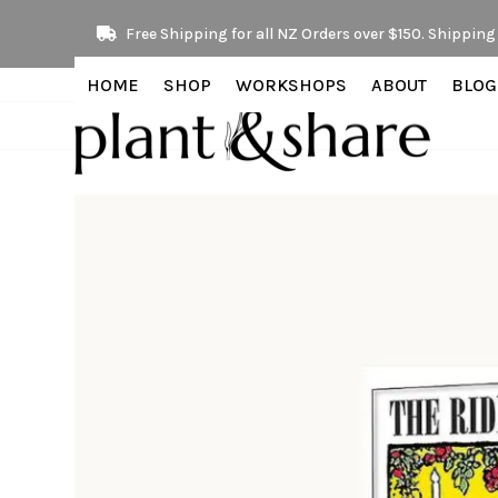
Skip
Free Shipping for all NZ Orders over $150. Shipping 
to
content
HOME
SHOP
WORKSHOPS
ABOUT
BLOG