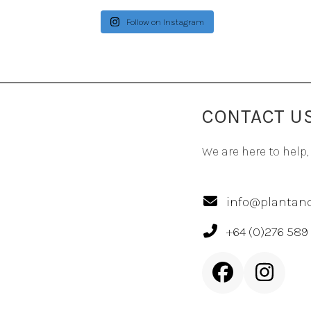
Follow on Instagram
CONTACT U
We are here to help,
info@plantand
+64 (0)276 589
Facebook
Inst