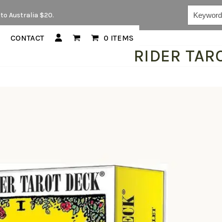
Keywords...
to Australia $20.
CONTACT
0 ITEMS
RIDER TARO