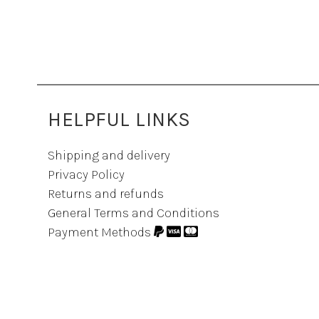
HELPFUL LINKS
Shipping and delivery
Privacy Policy
Returns and refunds
General Terms and Conditions
Payment Methods