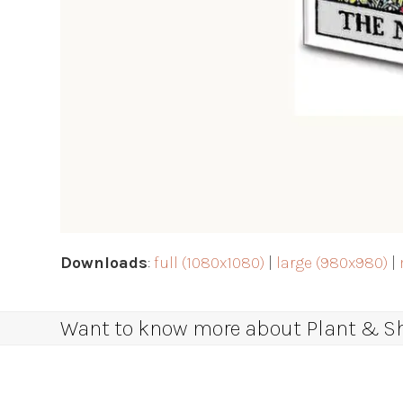
Downloads
:
full (1080x1080)
|
large (980x980)
|
Want to know more about Plant & Sha