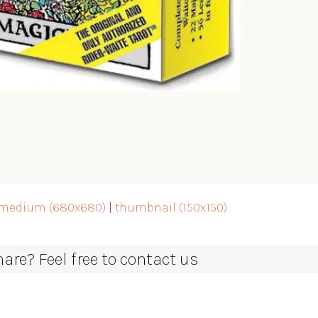
medium (680x680)
|
thumbnail (150x150)
re? Feel free to contact us