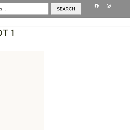
SEARCH
T 1