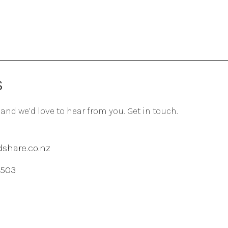
S
 and we’d love to hear from you. Get in touch.
share.co.nz
 503
agram