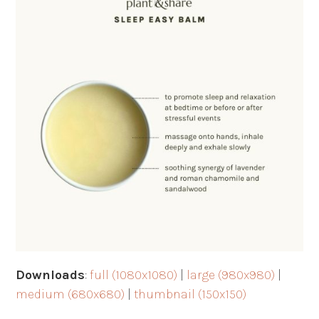
Downloads
:
full (1080x1080)
|
large (980x980)
|
medium (680x680)
|
thumbnail (150x150)