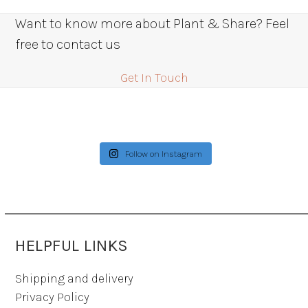
Want to know more about Plant & Share? Feel
free to contact us
Get In Touch
Follow on Instagram
HELPFUL LINKS
Shipping and delivery
Privacy Policy