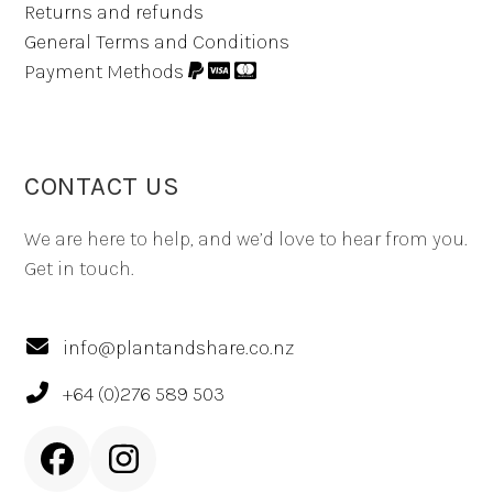
Returns and refunds
General Terms and Conditions
Payment Methods
CONTACT US
We are here to help, and we’d love to hear from you.
Get in touch.
info@plantandshare.co.nz
+64 (0)276 589 503
Facebook
Instagram