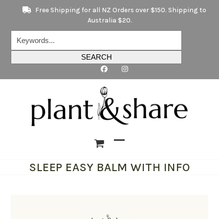
Skip
Free Shipping for all NZ Orders over $150. Shipping to
to
Australia $20.
content
Keywords...
SEARCH
Open
Close
SLEEP EASY BALM WITH INFO
mobile
mobile
menu
menu