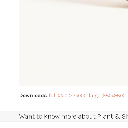
Downloads
:
full (2500x2500)
|
large (980x980)
Want to know more about Plant & Sha