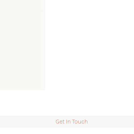
Get In Touch