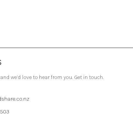
S
 and we’d love to hear from you. Get in touch.
share.co.nz
 503