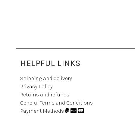
HELPFUL LINKS
Shipping and delivery
Privacy Policy
Returns and refunds
General Terms and Conditions
Payment Methods