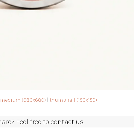
|
medium (680x680)
|
thumbnail (150x150)
re? Feel free to contact us