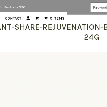
Keywords...
to Australia $20.
CONTACT
0 ITEMS
ANT-SHARE-REJUVENATION-B
24G