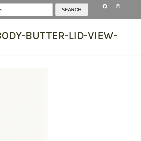
SEARCH
ODY-BUTTER-LID-VIEW-