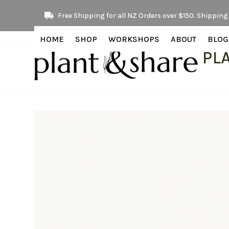
Skip
Free Shipping for all NZ Orders over $150. Shipping 
to
content
HOME
SHOP
WORKSHOPS
ABOUT
BLOG
PL