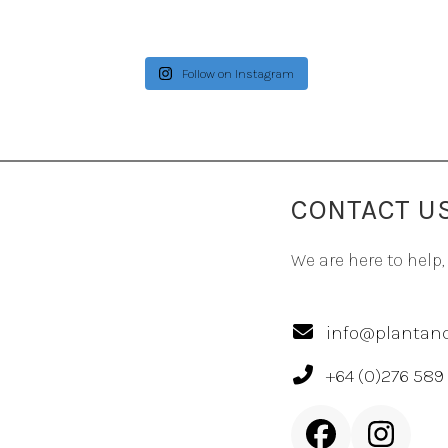
Follow on Instagram
CONTACT U
We are here to help,
info@plantand
+64 (0)276 589