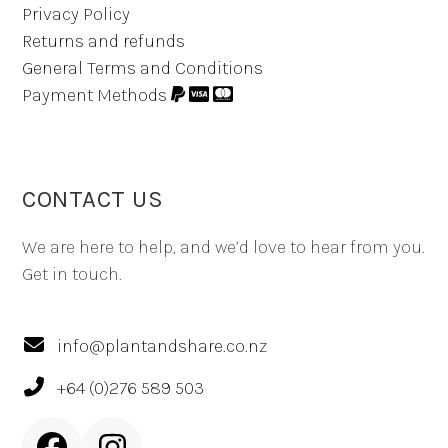
Privacy Policy
Returns and refunds
General Terms and Conditions
Payment Methods
CONTACT US
We are here to help, and we’d love to hear from you.
Get in touch.
info@plantandshare.co.nz
+64 (0)276 589 503