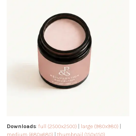
Downloads
:
full (2500x2500)
|
large (980x980)
|
medium (680x680)
|
thumbnail (150x150)