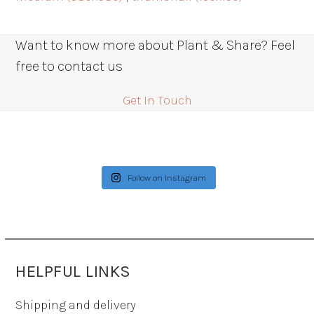
Want to know more about Plant & Share? Feel
free to contact us
Get In Touch
Follow on Instagram
HELPFUL LINKS
Shipping and delivery