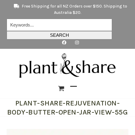
Skip
Free Shipping for all NZ Orders over $150. Shipping to
to
Australia $20.
content
Keywords...
SEARCH
Open
Close
PLANT-SHARE-REJUVENATION-
mobile
mobile
BODY-BUTTER-OPEN-JAR-VIEW-55G
menu
menu