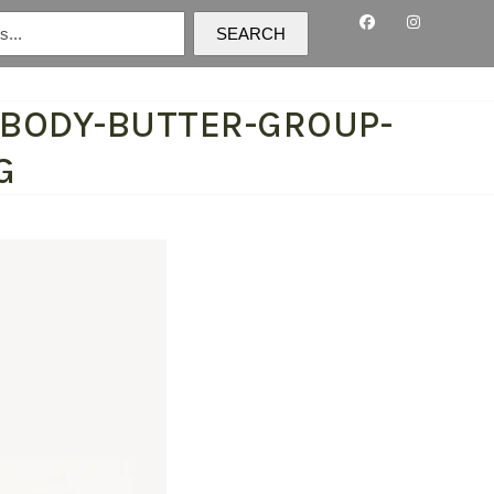
SEARCH
-BODY-BUTTER-GROUP-
G