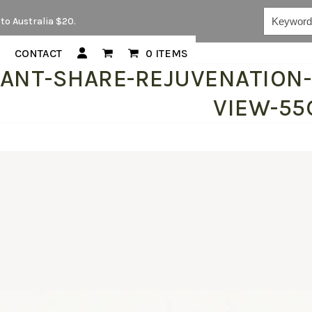
Keywords...
to Australia $20.
CONTACT
0 ITEMS
LANT-SHARE-REJUVENATION
VIEW-55