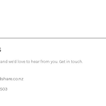
S
 and we’d love to hear from you. Get in touch.
share.co.nz
 503