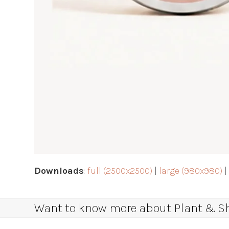
Downloads
:
full (2500x2500)
|
large (980x980)
Want to know more about Plant & Sha