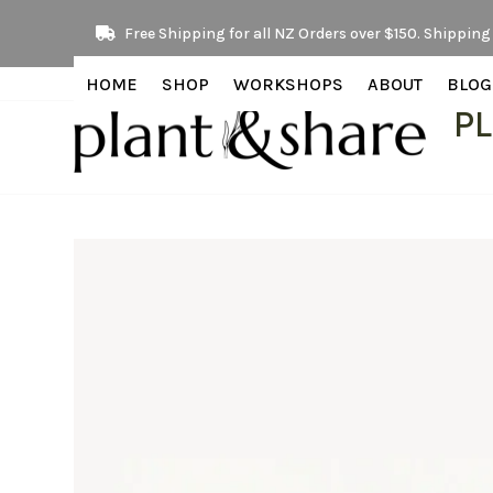
Skip
Free Shipping for all NZ Orders over $150. Shipping 
to
content
HOME
SHOP
WORKSHOPS
ABOUT
BLOG
P