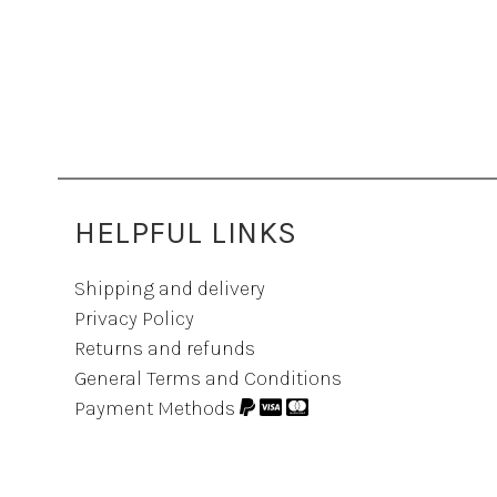
HELPFUL LINKS
Shipping and delivery
Privacy Policy
Returns and refunds
General Terms and Conditions
Payment Methods