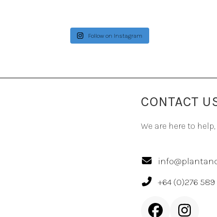
Follow on Instagram
CONTACT U
We are here to help,
info@plantand
+64 (0)276 589