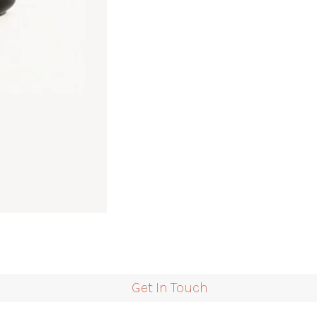
Get In Touch