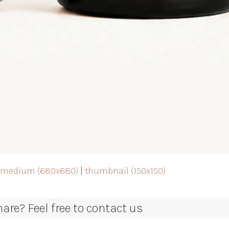
|
medium (680x680)
|
thumbnail (150x150)
re? Feel free to contact us