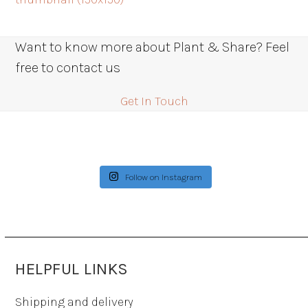
Want to know more about Plant & Share? Feel
free to contact us
Get In Touch
Follow on Instagram
HELPFUL LINKS
Shipping and delivery