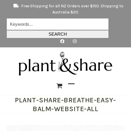
Skip
Free Shipping for all NZ Orders over $150. Shipping to
to
Australia $20.
content
Keywords...
SEARCH
Open
Close
PLANT-SHARE-BREATHE-EASY-
mobile
mobile
BALM-WEBSITE-ALL
menu
menu