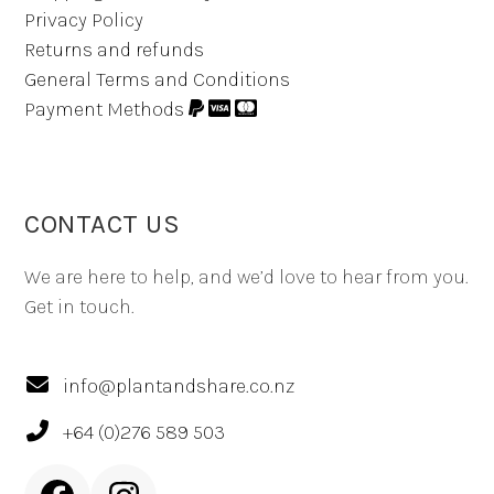
Privacy Policy
Returns and refunds
General Terms and Conditions
Payment Methods
CONTACT US
We are here to help, and we’d love to hear from you.
Get in touch.
info@plantandshare.co.nz
+64 (0)276 589 503