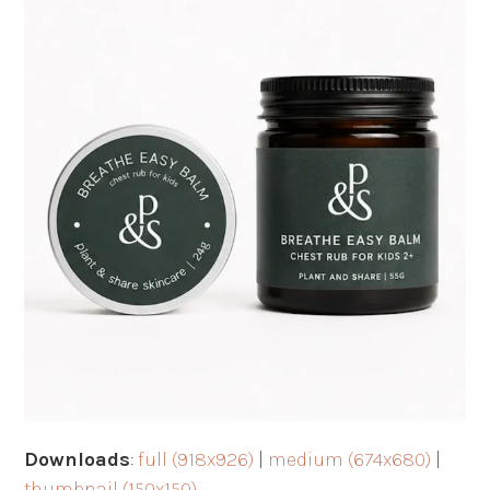
Downloads
:
full (918x926)
|
medium (674x680)
|
thumbnail (150x150)