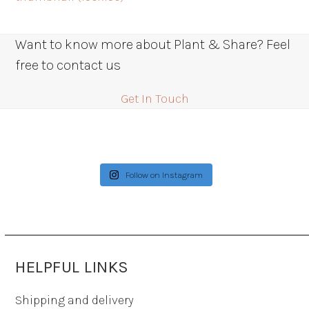
Want to know more about Plant & Share? Feel
free to contact us
Get In Touch
Follow on Instagram
HELPFUL LINKS
Shipping and delivery