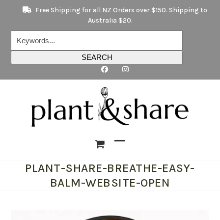
Skip
Free Shipping for all NZ Orders over $150. Shipping to
to
Australia $20.
content
Keywords...
SEARCH
Open
Close
PLANT-SHARE-BREATHE-EASY-
mobile
mobile
BALM-WEBSITE-OPEN
menu
menu