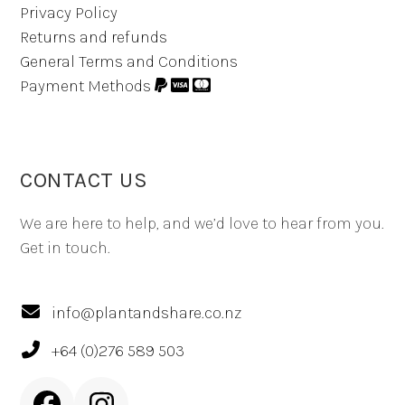
Privacy Policy
Returns and refunds
General Terms and Conditions
Payment Methods
CONTACT US
We are here to help, and we’d love to hear from you.
Get in touch.
info@plantandshare.co.nz
+64 (0)276 589 503