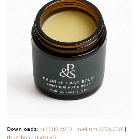
Downloads
:
full (918x920)
|
medium (680x680)
|
thumbnail (150x150)