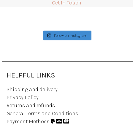
Get In Touch
Follow on Instagram
HELPFUL LINKS
Shipping and delivery
Privacy Policy
Returns and refunds
General Terms and Conditions
Payment Methods