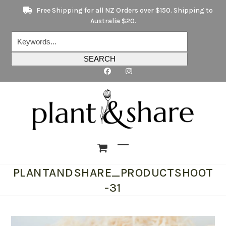
Skip
Free Shipping for all NZ Orders over $150. Shipping to
to
Australia $20.
content
Keywords...
SEARCH
Open
Close
PLANTANDSHARE_PRODUCTSHOOT
mobile
mobile
-31
menu
menu