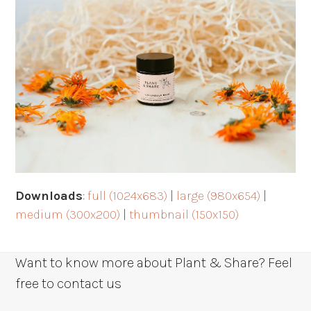
Downloads
:
full (1024x683)
|
large (980x654)
|
medium (300x200)
|
thumbnail (150x150)
Want to know more about Plant & Share? Feel
free to contact us