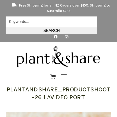
Skip
Free Shipping for all NZ Orders over $150. Shipping to
to
Australia $20.
content
Keywords...
SEARCH
Open
Close
PLANTANDSHARE_PRODUCTSHOOT
mobile
mobile
-26 LAV DEO PORT
menu
menu