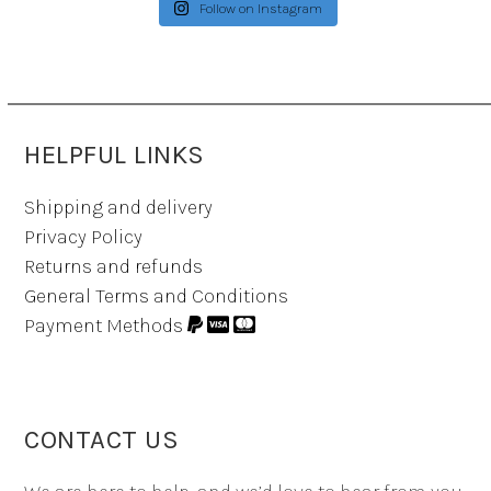
Follow on Instagram
HELPFUL LINKS
Shipping and delivery
Privacy Policy
Returns and refunds
General Terms and Conditions
Payment Methods
CONTACT US