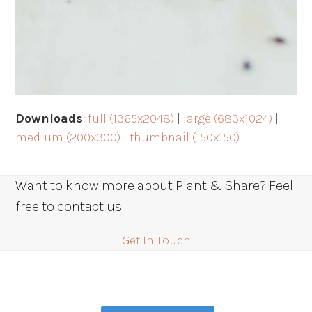
Downloads
:
full (1365x2048)
|
large (683x1024)
|
medium (200x300)
|
thumbnail (150x150)
Want to know more about Plant & Share? Feel
free to contact us
Get In Touch