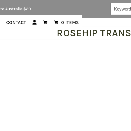
Keywords...
to Australia $20.
CONTACT
0 ITEMS
ROSEHIP TRAN