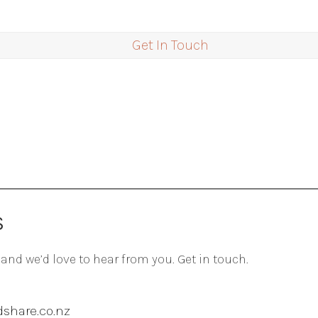
Get In Touch
S
 and we’d love to hear from you. Get in touch.
share.co.nz