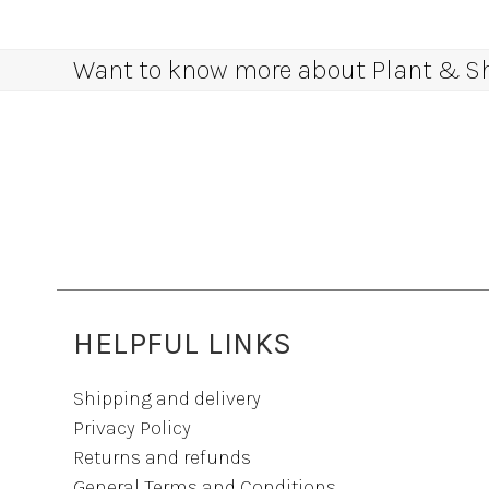
Want to know more about Plant & Sha
HELPFUL LINKS
Shipping and delivery
Privacy Policy
Returns and refunds
General Terms and Conditions