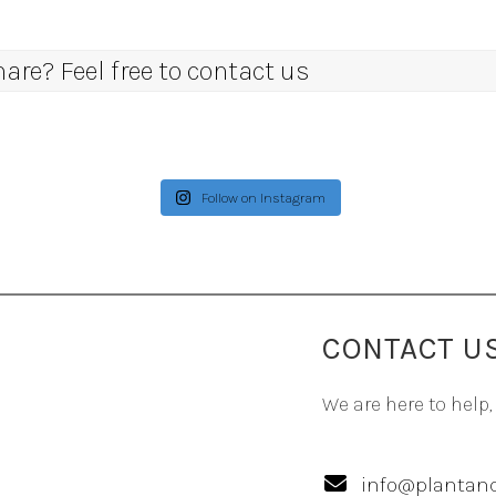
re? Feel free to contact us
Follow on Instagram
CONTACT U
We are here to help,
info@plantand