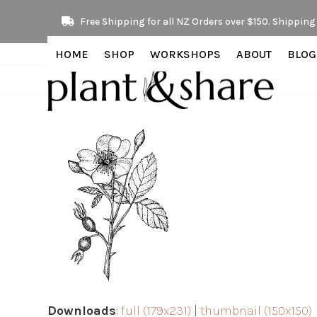
Skip
Free Shipping for all NZ Orders over $150. Shipping 
to
content
HOME
SHOP
WORKSHOPS
ABOUT
BLOG
Downloads
:
full (179x231)
|
thumbnail (150x150)