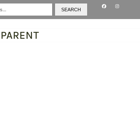
SEARCH
SPARENT