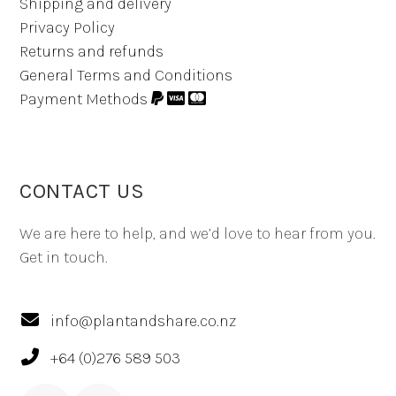
Shipping and delivery
Privacy Policy
Returns and refunds
General Terms and Conditions
Payment Methods
CONTACT US
We are here to help, and we’d love to hear from you.
Get in touch.
info@plantandshare.co.nz
+64 (0)276 589 503