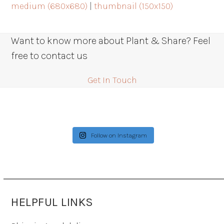
medium (680x680)
|
thumbnail (150x150)
Want to know more about Plant & Share? Feel
free to contact us
Get In Touch
Follow on Instagram
HELPFUL LINKS