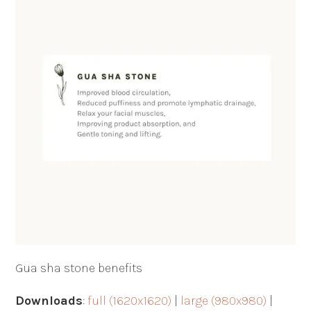
Gua sha stone benefits
Downloads
:
full (1620x1620)
|
large (980x980)
|