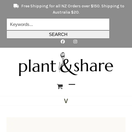
Skip
Free Shipping for all NZ Orders over $150. Shipping to
to
Australia $20.
content
Keywords...
SEARCH
Open
Close
V
mobile
mobile
menu
menu