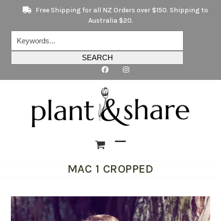
Skip
Free Shipping for all NZ Orders over $150. Shipping to
to
Australia $20.
content
Keywords...
SEARCH
Open
Close
MAC 1 CROPPED
mobile
mobile
menu
menu