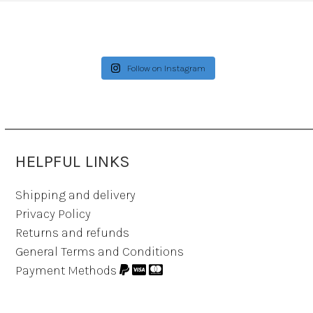
Follow on Instagram
HELPFUL LINKS
Shipping and delivery
Privacy Policy
Returns and refunds
General Terms and Conditions
Payment Methods