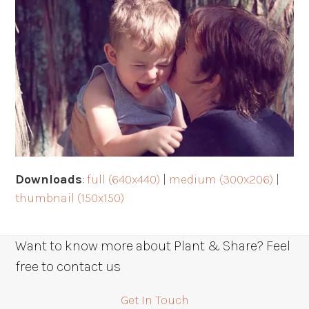
Downloads
:
full (640x440)
|
medium (300x206)
|
thumbnail (150x150)
Want to know more about Plant & Share? Feel
free to contact us
Get In Touch