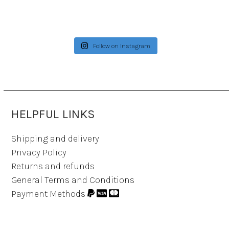
Follow on Instagram
HELPFUL LINKS
Shipping and delivery
Privacy Policy
Returns and refunds
General Terms and Conditions
Payment Methods