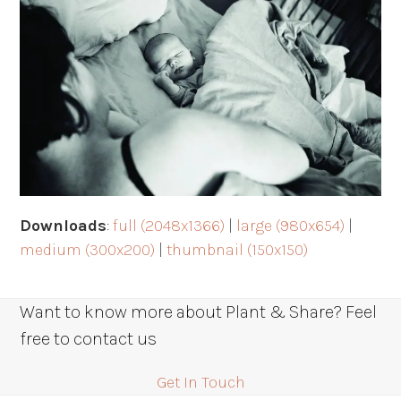
Downloads
:
full (2048x1366)
|
large (980x654)
|
medium (300x200)
|
thumbnail (150x150)
Want to know more about Plant & Share? Feel
free to contact us
Get In Touch