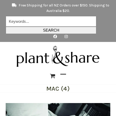
Skip
Free Shipping for all NZ Orders over $150. Shipping to
to
Australia $20.
content
Keywords...
SEARCH
Open
Close
MAC (4)
mobile
mobile
menu
menu