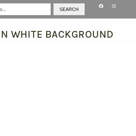
SEARCH
 ON WHITE BACKGROUND