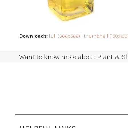
Downloads
:
full (366x366)
|
thumbnail (150x150
Want to know more about Plant & Sha