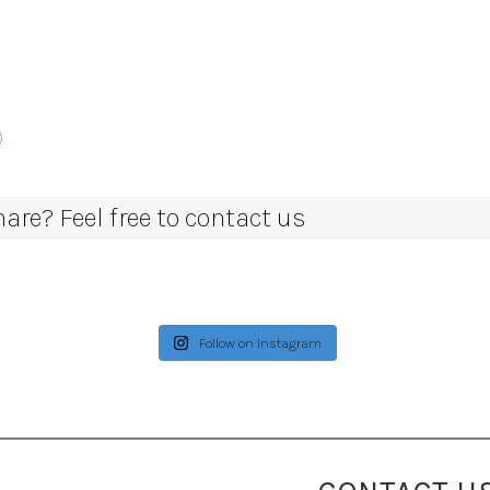
)
re? Feel free to contact us
Follow on Instagram