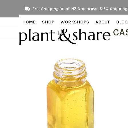
Skip
Free Shipping for all NZ Orders over $150. Shipping 
to
content
HOME
SHOP
WORKSHOPS
ABOUT
BLOG
CA