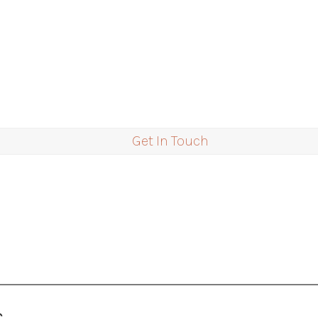
Get In Touch