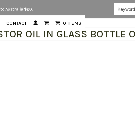
Keywords...
to Australia $20.
CONTACT
0 ITEMS
STOR OIL IN GLASS BOTTLE