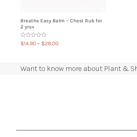
Breathe Easy Balm – Chest Rub for
2 yrs+
Rated
5.00
Price
$
14.90
–
$
28.00
out of 5
range:
$14.90
through
Want to know more about Plant & Sha
$28.00