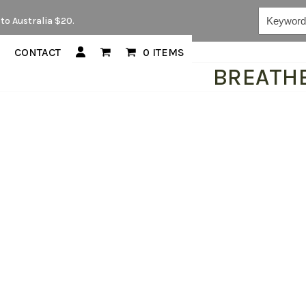
Keywords...
to Australia $20.
CONTACT
0 ITEMS
BREATH