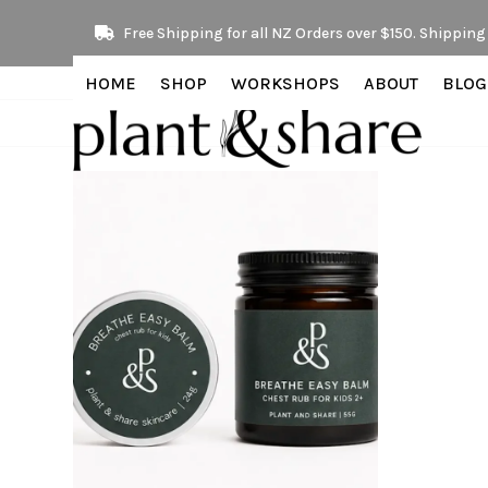
Skip
Free Shipping for all NZ Orders over $150. Shipping 
to
content
HOME
SHOP
WORKSHOPS
ABOUT
BLOG