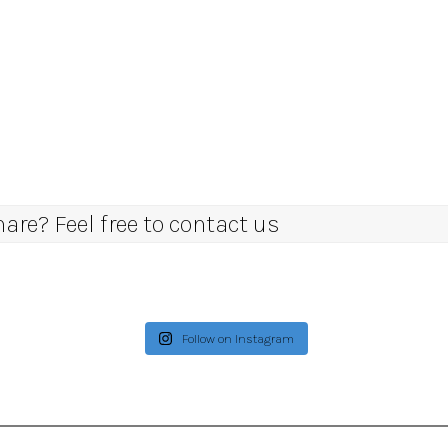
re? Feel free to contact us
Follow on Instagram