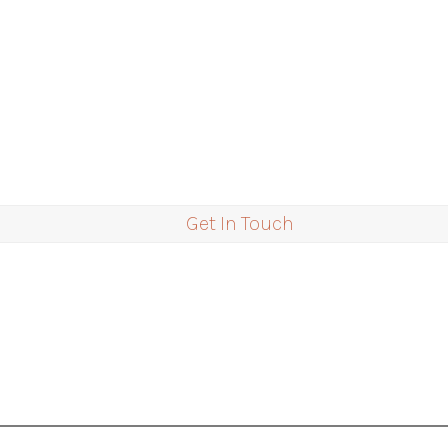
Get In Touch