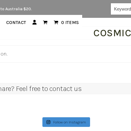
Keywords...
to Australia $20.
CONTACT
0 ITEMS
COSMI
ion.
re? Feel free to contact us
Follow on Instagram