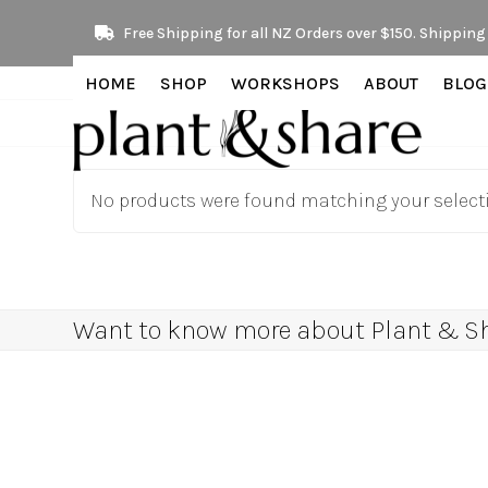
Skip
Free Shipping for all NZ Orders over $150. Shipping 
to
content
HOME
SHOP
WORKSHOPS
ABOUT
BLOG
No products were found matching your select
Want to know more about Plant & Sha