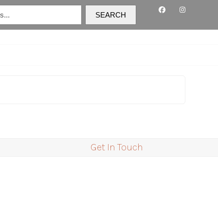
SEARCH
C
Get In Touch