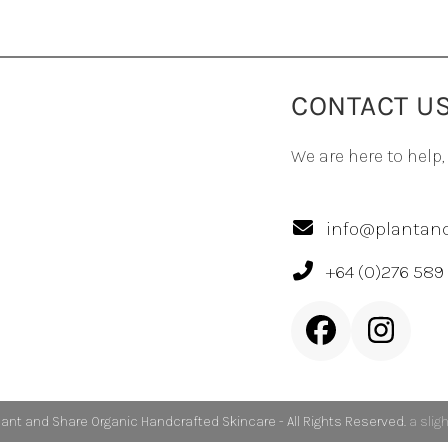
CONTACT U
We are here to help,
info@plantand
+64 (0)276 589
Facebook
Inst
lant and Share Organic Handcrafted Skincare - All Rights Reserved.
a slig