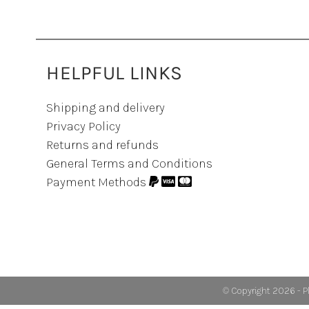
HELPFUL LINKS
Shipping and delivery
Privacy Policy
Returns and refunds
General Terms and Conditions
Payment Methods
© Copyright 2026 - P