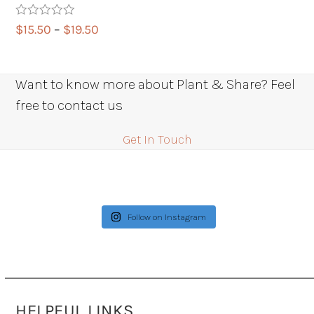
Rated
5.00
Price
$
15.50
–
$
19.50
out of 5
range:
$15.50
through
Want to know more about Plant & Share? Feel
$19.50
free to contact us
Get In Touch
Follow on Instagram
HELPFUL LINKS