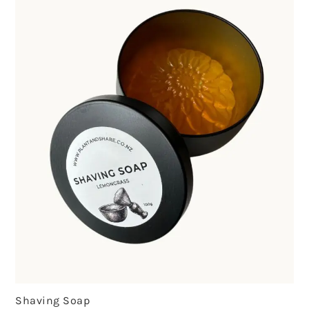
Shaving Soap