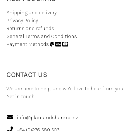
Shipping and delivery
Privacy Policy
Returns and refunds
General Terms and Conditions
Payment Methods
CONTACT US
We are here to help, and we’d love to hear from you.
Get in touch.
info@plantandshare.co.nz
+64 (0)276 589 503