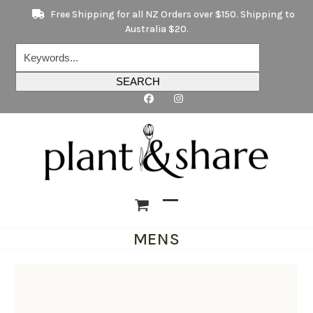
Skip
Free Shipping for all NZ Orders over $150. Shipping to
to
Australia $20.
content
Keywords...
SEARCH
Open
Close
MENS
mobile
mobile
menu
menu