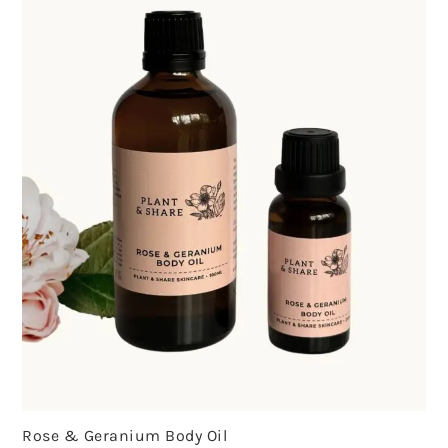
Rose & Geranium Body Oil