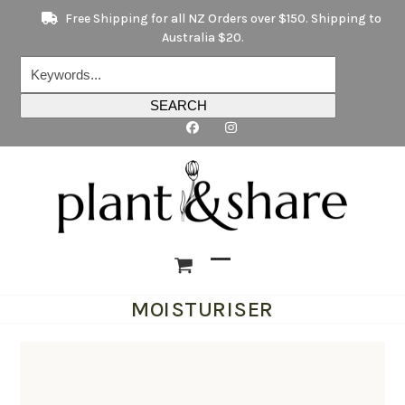
Skip
Free Shipping for all NZ Orders over $150. Shipping to
to
Australia $20.
content
Keywords...
SEARCH
Open
Close
MOISTURISER
mobile
mobile
menu
menu