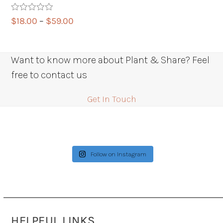
Rated
5.00
Price
$
18.00
–
$
59.00
out of 5
range:
$18.00
through
Want to know more about Plant & Share? Feel
$59.00
free to contact us
Get In Touch
Follow on Instagram
HELPFUL LINKS