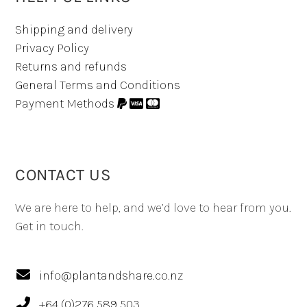
Shipping and delivery
Privacy Policy
Returns and refunds
General Terms and Conditions
Payment Methods
CONTACT US
We are here to help, and we’d love to hear from you.
Get in touch.
info@plantandshare.co.nz
+64 (0)276 589 503