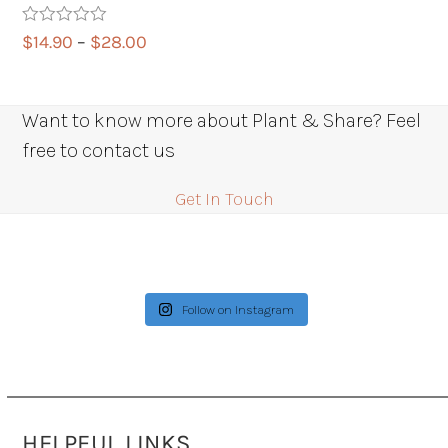
Rated
5.00
Price
$
14.90
–
$
28.00
out of 5
range:
$14.90
through
Want to know more about Plant & Share? Feel
$28.00
free to contact us
Get In Touch
Follow on Instagram
HELPFUL LINKS