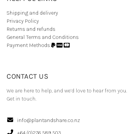
Shipping and delivery
Privacy Policy
Returns and refunds
General Terms and Conditions
Payment Methods
CONTACT US
We are here to help, and we’d love to hear from you.
Get in touch.
info@plantandshare.co.nz
+64 (0)276 589 503