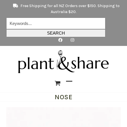
Skip
Free Shipping for all NZ Orders over $150. Shipping to
to
Australia $20.
content
Keywords...
SEARCH
Open
Close
NOSE
mobile
mobile
menu
menu