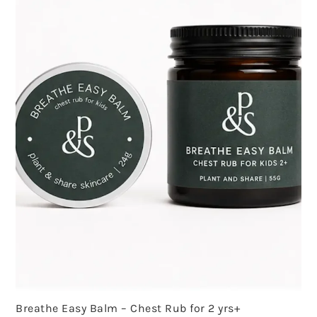
Breathe Easy Balm – Chest Rub for 2 yrs+