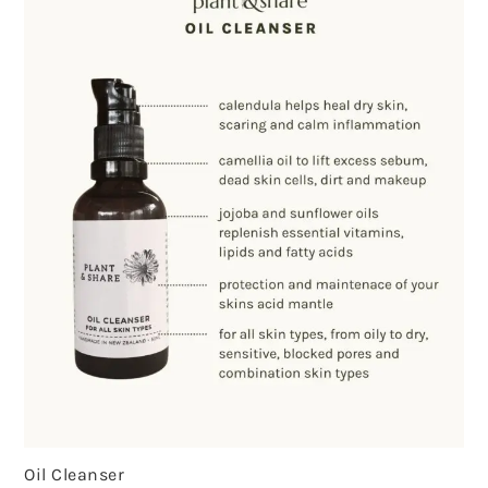
Oil Cleanser