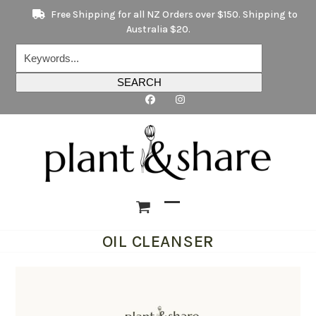
Skip
Free Shipping for all NZ Orders over $150. Shipping to
to
Australia $20.
content
Keywords...
SEARCH
Open
Close
OIL CLEANSER
mobile
mobile
menu
menu