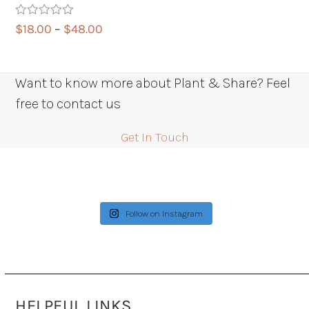
Rated
5.00
Price
$
18.00
–
$
48.00
out of 5
range:
$18.00
through
Want to know more about Plant & Share? Feel
$48.00
free to contact us
Get In Touch
Follow on Instagram
HELPFUL LINKS