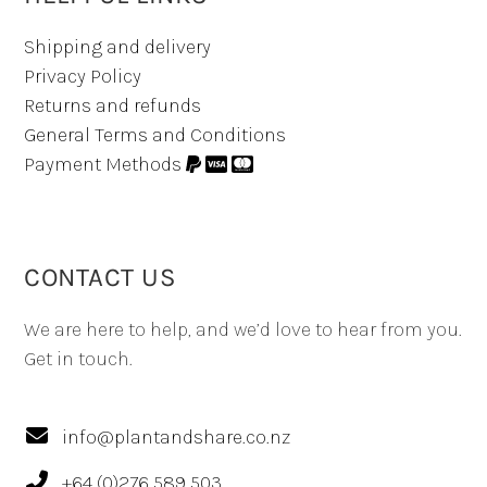
Shipping and delivery
Privacy Policy
Returns and refunds
General Terms and Conditions
Payment Methods
CONTACT US
We are here to help, and we’d love to hear from you.
Get in touch.
info@plantandshare.co.nz
+64 (0)276 589 503