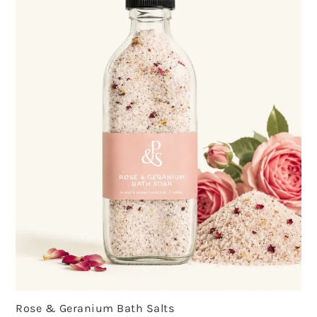
Rose & Geranium Bath Salts