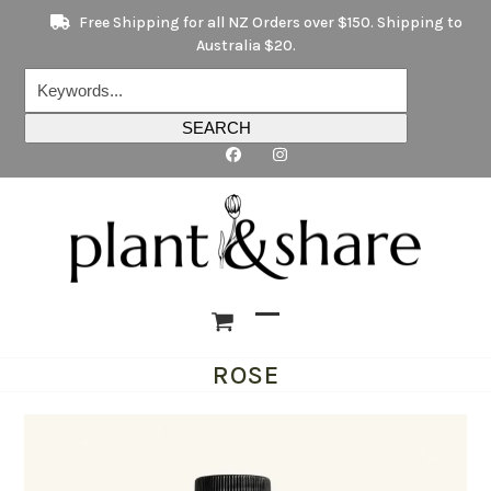
Skip
Free Shipping for all NZ Orders over $150. Shipping to
to
Australia $20.
content
Keywords...
SEARCH
Open
Close
ROSE
mobile
mobile
menu
menu