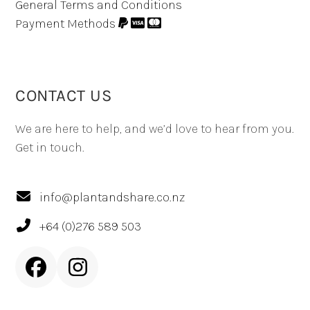
General Terms and Conditions
Payment Methods
CONTACT US
We are here to help, and we’d love to hear from you.
Get in touch.
info@plantandshare.co.nz
+64 (0)276 589 503
Facebook
Instagram