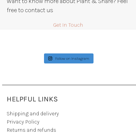
Want to know more about Plant & Share? Feel
$42.00
free to contact us
Get In Touch
Follow on Instagram
HELPFUL LINKS
Shipping and delivery
Privacy Policy
Returns and refunds