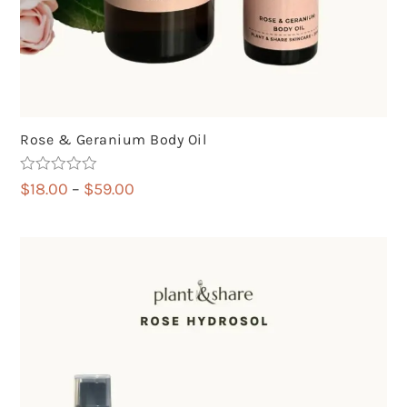
Rose & Geranium Body Oil
Rated
5.00
Price
$
18.00
–
$
59.00
out of 5
range:
$18.00
through
$59.00