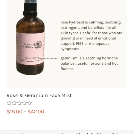
Rose & Geranium Face Mist
Rated
5.00
Price
$
18.00
–
$
42.00
out of 5
range:
$18.00
through