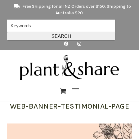
Skip
Free Shipping for all NZ Orders over $150. Shipping to
to
Australia $20.
content
Keywords...
SEARCH
Open
Close
WEB-BANNER-TESTIMONIAL-PAGE
mobile
mobile
menu
menu