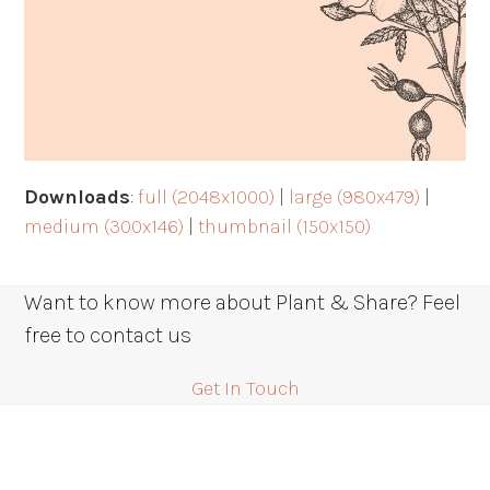
Downloads
:
full (2048x1000)
|
large (980x479)
|
medium (300x146)
|
thumbnail (150x150)
Want to know more about Plant & Share? Feel
free to contact us
Get In Touch