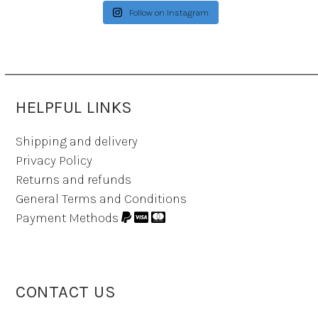
Follow on Instagram
HELPFUL LINKS
Shipping and delivery
Privacy Policy
Returns and refunds
General Terms and Conditions
Payment Methods
CONTACT US