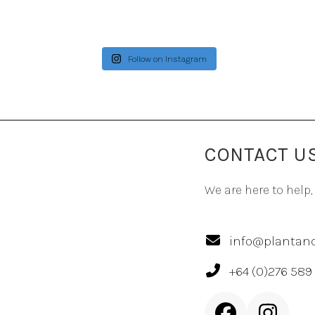
Follow on Instagram
CONTACT U
We are here to help,
info@plantand
+64 (0)276 589