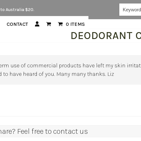
Keywords...
to Australia $20.
CONTACT
0 ITEMS
DEODORANT 
rm use of commercial products have left my skin irritate
ad to have heard of you. Many many thanks. Liz
re? Feel free to contact us