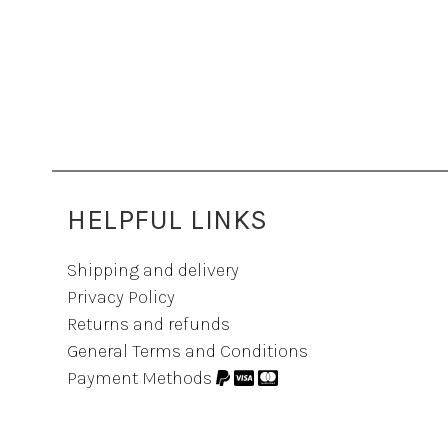
HELPFUL LINKS
Shipping and delivery
Privacy Policy
Returns and refunds
General Terms and Conditions
Payment Methods