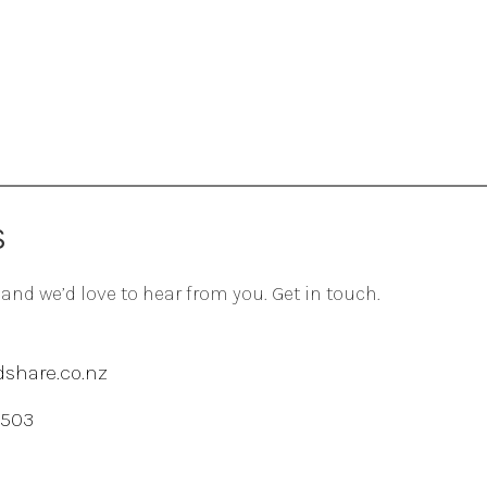
S
 and we’d love to hear from you. Get in touch.
share.co.nz
 503