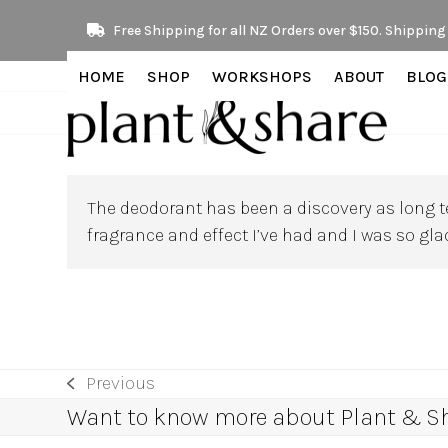
Skip
Free Shipping for all NZ Orders over $150. Shipping 
to
content
HOME
SHOP
WORKSHOPS
ABOUT
BLOG
The deodorant has been a discovery as long te
fragrance and effect I’ve had and I was so gl
Previous
previous
Want to know more about Plant & Sha
post: