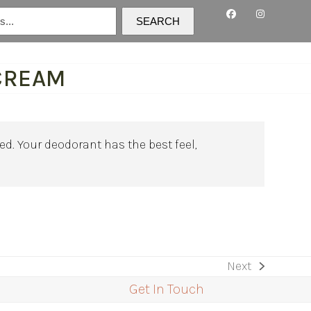
SEARCH
CREAM
d. Your deodorant has the best feel,
Next
next
Get In Touch
post: