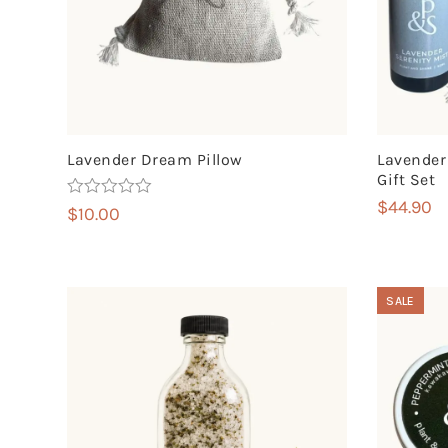
Lavender Dream Pillow
Lavender
Gift Set
$
44.90
Rated
5.00
$
10.00
out of 5
SALE