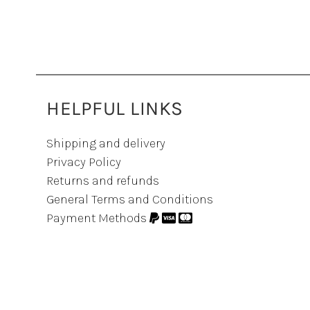
HELPFUL LINKS
Shipping and delivery
Privacy Policy
Returns and refunds
General Terms and Conditions
Payment Methods