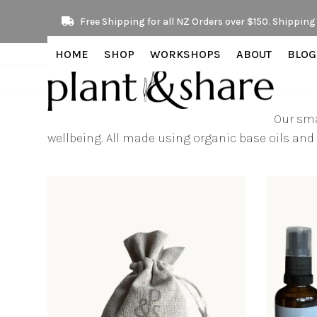
Skip
Free Shipping for all NZ Orders over $150. Shipping 
to
content
HOME
SHOP
WORKSHOPS
ABOUT
BLOG
Our sma
wellbeing. All made using organic base oils and 