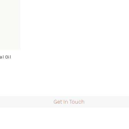
l Oil
Get In Touch