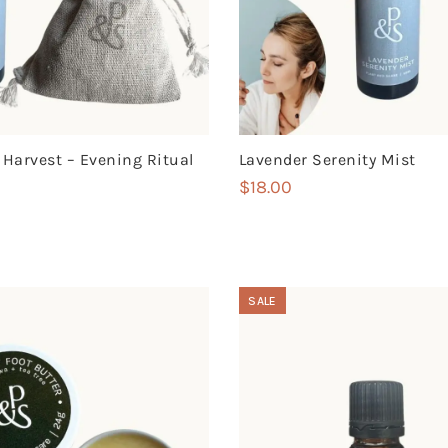
 Harvest – Evening Ritual
Lavender Serenity Mist
$
18.00
SALE