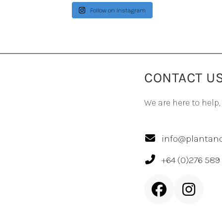
Follow on Instagram
CONTACT U
We are here to help,
info@plantand
+64 (0)276 589
Facebook
Inst