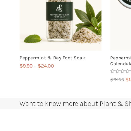
Peppermint & Bay Foot Soak
Peppermi
Calendula
Price
$
9.90
–
$
24.00
range:
Rated
5.00
Or
$
18.00
$
$9.90
out of 5
pr
through
wa
$24.00
$1
Want to know more about Plant & Sha