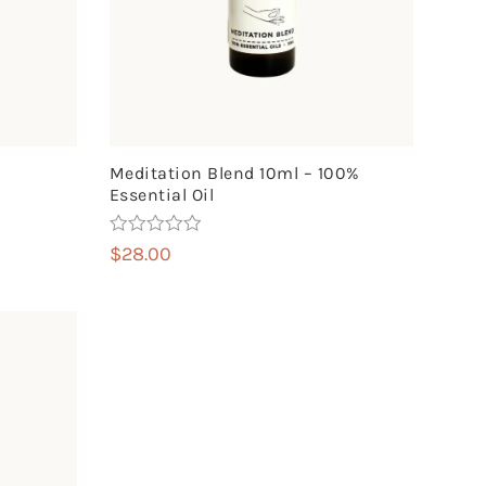
Meditation Blend 10ml – 100%
Essential Oil
Rated
5.00
$
28.00
out of 5