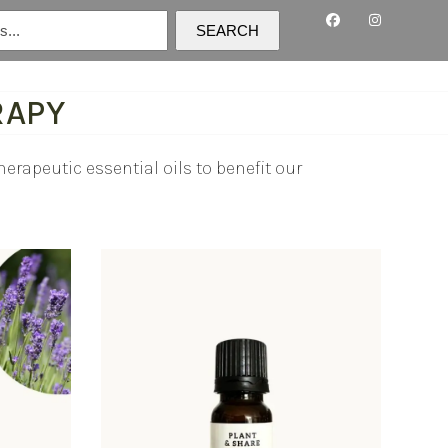
SEARCH
RAPY
erapeutic essential oils to benefit our