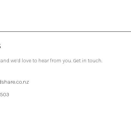
S
 and we’d love to hear from you. Get in touch.
share.co.nz
 503
agram