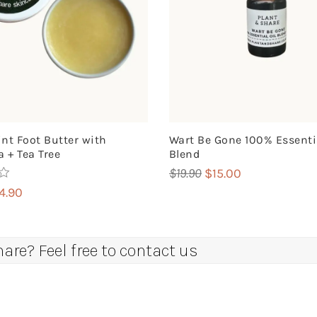
nt Foot Butter with
Wart Be Gone 100% Essentia
 + Tea Tree
Blend
Original
Current
$
19.90
$
15.00
price
price
iginal
Current
14.90
was:
is:
ice
price
$19.90.
$15.00.
s:
is:
8.00.
$14.90.
re? Feel free to contact us