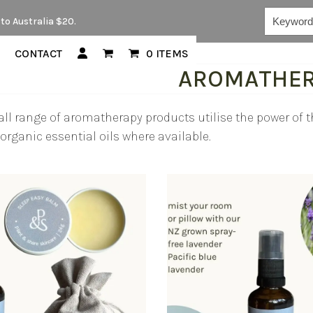
Keywords...
to Australia $20.
CONTACT
0 ITEMS
AROMATHE
ll range of aromatherapy products utilise the power of th
organic essential oils where available.