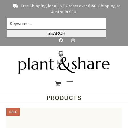
Skip
Free Shipping for all NZ Orders over $150. Shipping to
to
Australia $20.
content
Keywords...
SEARCH
Open
Close
PRODUCTS
mobile
mobile
menu
menu
SALE