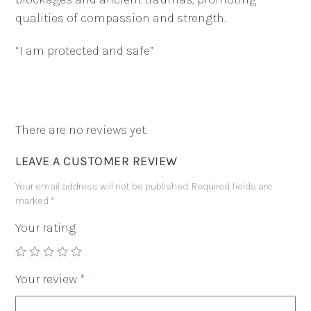
qualities of compassion and strength.
“I am protected and safe”
There are no reviews yet.
LEAVE A CUSTOMER REVIEW
Your email address will not be published.
Required fields are
marked
*
Your rating
Your review
*