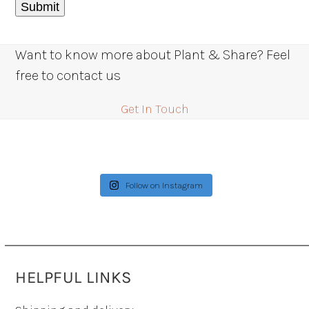
Want to know more about Plant & Share? Feel
free to contact us
Get In Touch
Follow on Instagram
HELPFUL LINKS