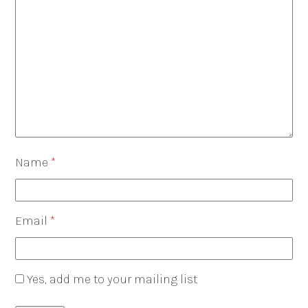
Name
*
Email
*
Yes, add me to your mailing list