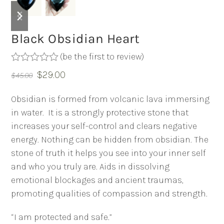
previous
next
slide
slide
Black Obsidian Heart
(
be the first to review
)
Rated
Original
Current
$
29.00
$
45.00
0
out
price
price
of
Obsidian is formed from volcanic lava immersing
was:
is:
5
in water.
It is a strongly protective stone that
$45.00.
$29.00.
increases your self-control and clears negative
energy. Nothing can be hidden from obsidian. The
stone of truth it helps you see into your inner self
and who you truly are. Aids in dissolving
emotional blockages and ancient traumas,
promoting qualities of compassion and strength.
“I am protected and safe.”