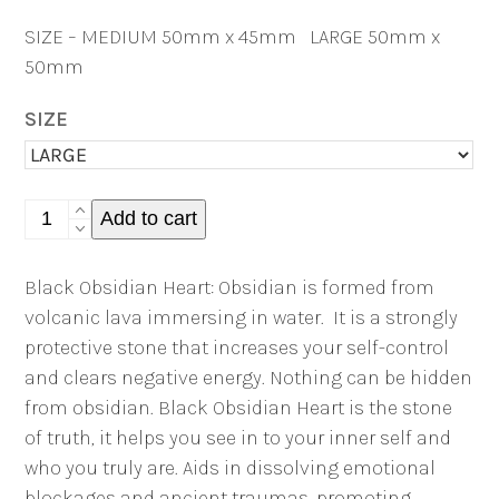
SIZE – MEDIUM 50mm x 45mm LARGE 50mm x
50mm
SIZE
Black
Add to cart
Obsidian
Heart
Black Obsidian Heart: Obsidian is formed from
quantity
volcanic lava immersing in water.
It is a strongly
protective stone that increases your self-control
and clears negative energy. Nothing can be hidden
from obsidian. Black Obsidian Heart is the stone
of truth, it helps you see in to your inner self and
who you truly are. Aids in dissolving emotional
blockages and ancient traumas, promoting