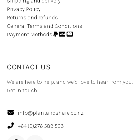
Shipping and delivery
Privacy Policy
Returns and refunds
General Terms and Conditions
Payment Methods
CONTACT US
We are here to help, and we’d love to hear from you.
Get in touch.
info@plantandshare.co.nz
+64 (0)276 589 503