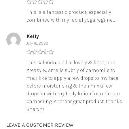
Rated
5
out
This is a fantastic product, especially
of 5
combined with my facial yoga regime…
Kelly
July 16, 2023
Rated
5
out
This calendula oil is lovely & light, non
of 5
greasy & smells subtly of camomile to
me. I like to apply a few drops to my face
before moisturising & then mix a few
drops in with my body lotion for ultimate
pampering. Another great product, thanks
Sharyn!
LEAVE A CUSTOMER REVIEW