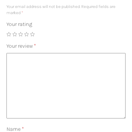
Your email address will not be published.
Required fields are
marked
*
Your rating
Your review
*
Name
*