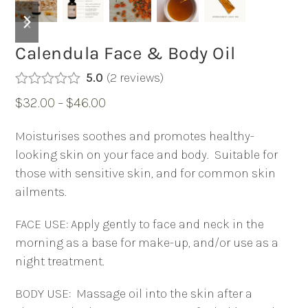
previous
next
slide
slide
Calendula Face & Body Oil
5.0
(
2
reviews
)
Rated
5.00
Price
$
32.00
–
$
46.00
out of 5
based on
range:
customer
Moisturises soothes and promotes healthy-
2
$32.00
ratings
looking skin on your face and body.
Suitable for
through
those with sensitive skin, and for common skin
$46.00
ailments.
FACE USE: Apply gently to face and neck in the
morning as a base for make-up, and/or use as a
night treatment.
BODY USE:
Massage oil into the skin after a