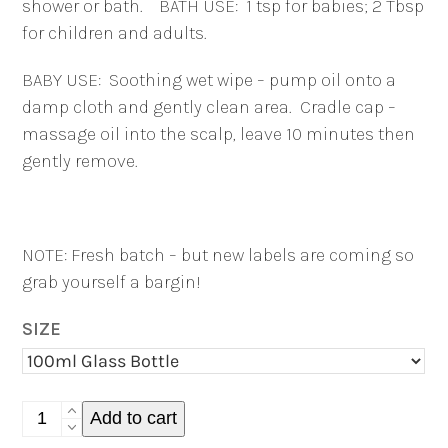
shower or bath.
BATH USE:
1 tsp for babies; 2 Tbsp
for children and adults.
BABY USE:
Soothing wet wipe – pump oil onto a
damp cloth and gently clean area.
Cradle cap –
massage oil into the scalp, leave 10 minutes then
gently remove.
NOTE: Fresh batch – but new labels are coming so
grab yourself a bargin!
SIZE
Calendula
Add to cart
Face