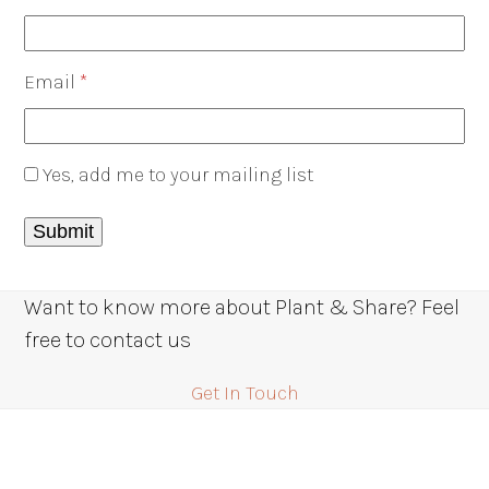
Email
*
Yes, add me to your mailing list
Want to know more about Plant & Share? Feel
free to contact us
Get In Touch