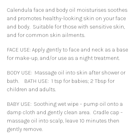
&
Calendula face and body oil moisturises soothes
Body
and promotes healthy-looking skin on your face
Oil
and body.
Suitable for those with sensitive skin,
quantity
and for common skin ailments.
FACE USE: Apply gently to face and neck as a base
for make-up, and/or use as a night treatment.
BODY USE:
Massage oil into skin after shower or
bath.
BATH USE:
1 tsp for babies; 2 Tbsp for
children and adults.
BABY USE:
Soothing wet wipe – pump oil onto a
damp cloth and gently clean area.
Cradle cap –
massage oil into scalp, leave 10 minutes then
gently remove.