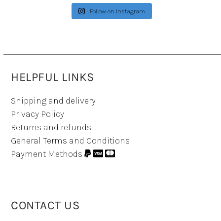
Follow on Instagram
HELPFUL LINKS
Shipping and delivery
Privacy Policy
Returns and refunds
General Terms and Conditions
Payment Methods
CONTACT US