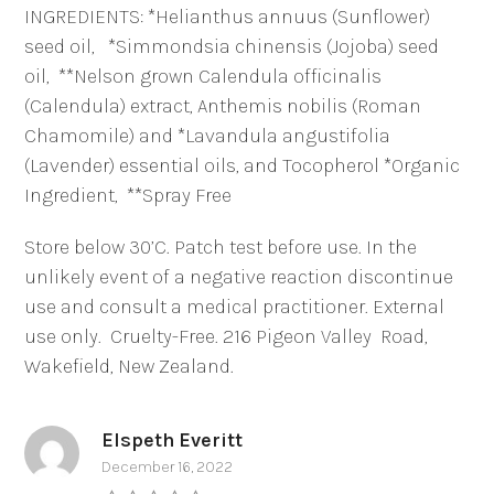
INGREDIENTS: *Helianthus annuus (Sunflower)
seed oil,
*Simmondsia chinensis (Jojoba) seed
oil,
**Nelson grown Calendula officinalis
(Calendula) extract, Anthemis nobilis (Roman
Chamomile) and *Lavandula angustifolia
(Lavender) essential oils, and Tocopherol *Organic
Ingredient,
**Spray Free
Store below 30’C. Patch test before use. In the
unlikely event of a negative reaction discontinue
use and consult a medical practitioner. External
use only.
Cruelty-Free. 216 Pigeon Valley
Road,
Wakefield, New Zealand.
Elspeth Everitt
December 16, 2022