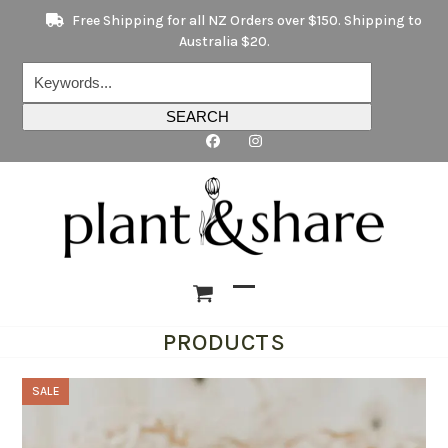
Skip
Free Shipping for all NZ Orders over $150. Shipping to
to
Australia $20.
content
Keywords...
SEARCH
Open
Close
PRODUCTS
mobile
mobile
menu
menu
SALE